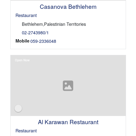
Casanova Bethlehem
Restaurant
Bethlehem,Palestinian Territories
02-2743980/1
Mobile
059-2336048
Open Now
Al Karawan Restaurant
Restaurant