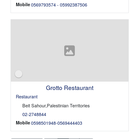
Mobile
0569793574 - 05992387506
Grotto Restaurant
Restaurant
Beit Sahour,Palestinian Territories
02-2748844
Mobile
0598501948-0569444403