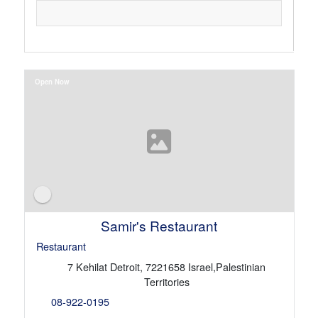
Open Now
Samir's Restaurant
Restaurant
7 Kehilat Detroit, 7221658 Israel,Palestinian
Territories
08-922-0195