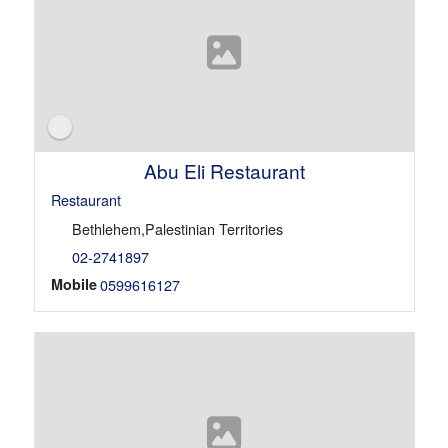
Abu Eli Restaurant
Restaurant
Bethlehem,Palestinian Territories
02-2741897
Mobile
0599616127