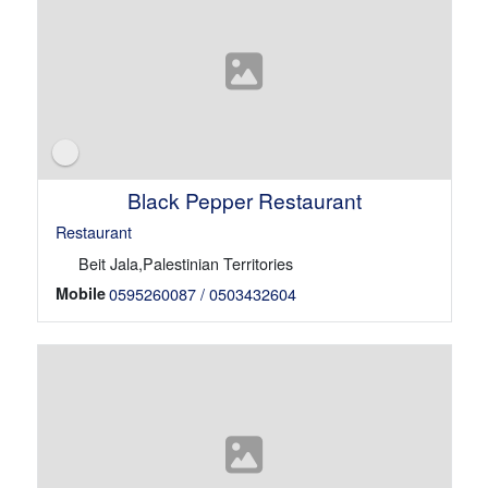
Black Pepper Restaurant
Restaurant
Beit Jala,Palestinian Territories
Mobile
0595260087 / 0503432604