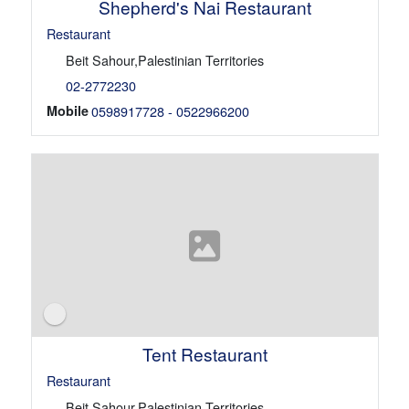
Shepherd's Nai Restaurant
Restaurant
Beit Sahour,Palestinian Territories
02-2772230
Mobile
0598917728 - 0522966200
Tent Restaurant
Restaurant
Beit Sahour,Palestinian Territories