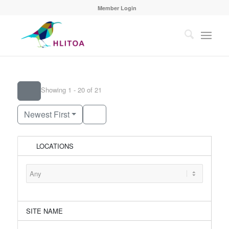
Member Login
Showing 1 - 20 of 21
Newest First
LOCATIONS
SITE NAME