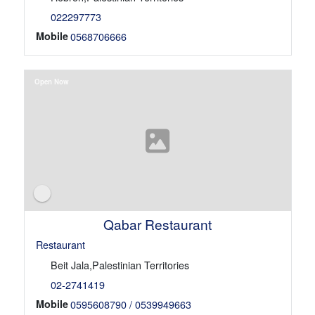
022297773
Mobile
0568706666
Open Now
Qabar Restaurant
Restaurant
Beit Jala,Palestinian Territories
02-2741419
Mobile
0595608790 / 0539949663