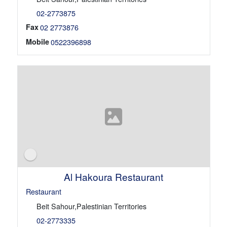
02-2773875
Fax
02 2773876
Mobile
0522396898
Al Hakoura Restaurant
Restaurant
Beit Sahour,Palestinian Territories
02-2773335