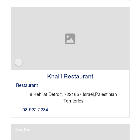
Khalil Restaurant
Restaurant
6 Kehilat Detroit, 7221657 Israel,Palestinian
Territories
08-922-2284
Open Now