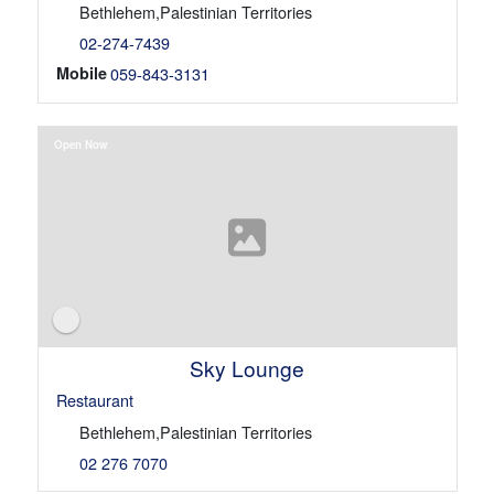
Bethlehem,Palestinian Territories
02-274-7439
Mobile
059-843-3131
Open Now
Sky Lounge
Restaurant
Bethlehem,Palestinian Territories
02 276 7070