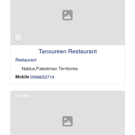
Tanoureen Restaurant
Restaurant
Nablus,Palestinian Territories
Mobile
0599653719
Open Now