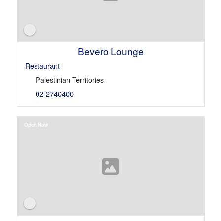
Bevero Lounge
Restaurant
Palestinian Territories
02-2740400
Open Now