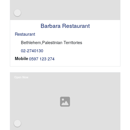
Barbara Restaurant
Restaurant
Bethlehem,Palestinian Territories
02-2740130
Mobile
0597 123 274
Open Now