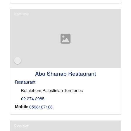
Open Now
Abu Shanab Restaurant
Restaurant
Bethlehem,Palestinian Territories
02 274 2985
Mobile
0598167168
Open Now