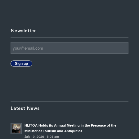
Newsletter
Sign up
Latest News
HLITOA Holds its Annual Meeting in the Presence of the
Minister of Tourism and Antiquities
July 10, 2026 - 5:05 am