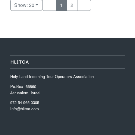
Show: 20
1
2
HLITOA
Holy Land Incoming Tour Operators Association
Po.Box 66860
Jerusalem, Israel
972-54-965-0305
Info@hlitoa.com