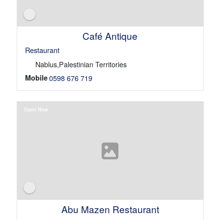
Café Antique
Restaurant
Nablus,Palestinian Territories
Mobile
0598 676 719
Open Now
Abu Mazen Restaurant