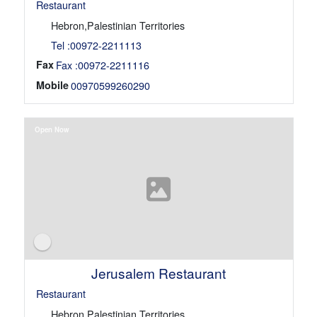
Restaurant
Hebron,Palestinian Territories
Tel :00972-2211113
Fax
Fax :00972-2211116
Mobile
00970599260290
Open Now
Jerusalem Restaurant
Restaurant
Hebron,Palestinian Territories