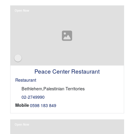
Open Now
Peace Center Restaurant
Restaurant
Bethlehem,Palestinian Territories
02-2749990
Mobile
0598 183 849
Open Now