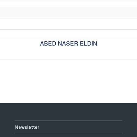
ABED NASER ELDIN
Newsletter