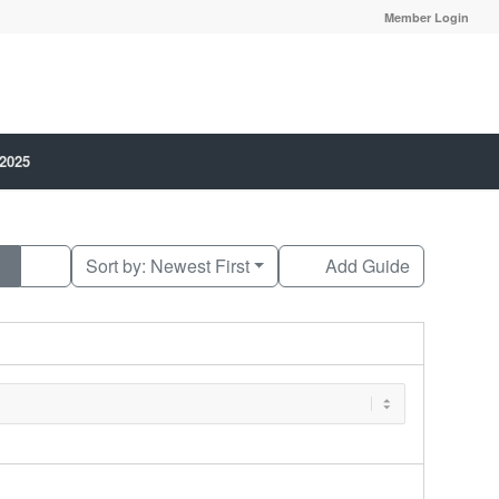
Member Login
 2025
Sort by:
Newest First
Add Guide