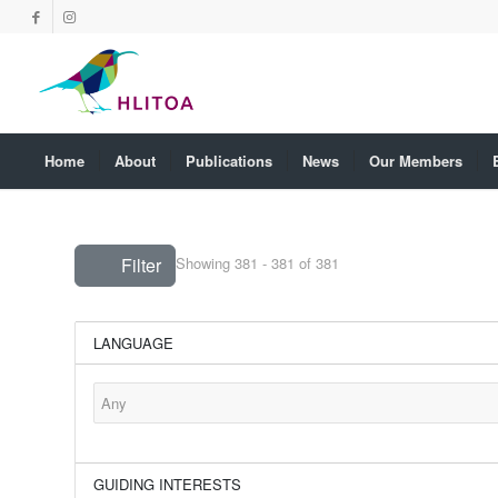
Home
About
Publications
News
Our Members
Filter
Showing 381 - 381 of 381
LANGUAGE
GUIDING INTERESTS