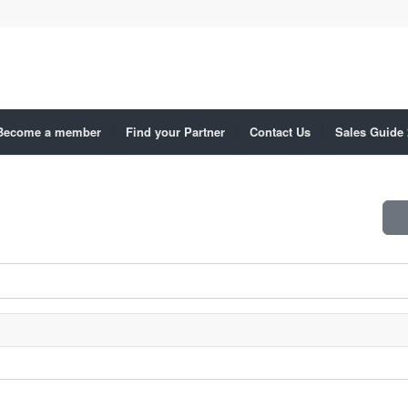
Become a member
Find your Partner
Contact Us
Sales Guide