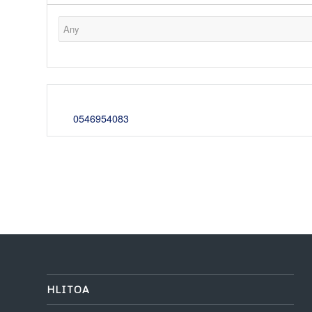
0546954083
HLITOA