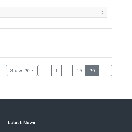
Show: 20
1
...
19
20
Latest News