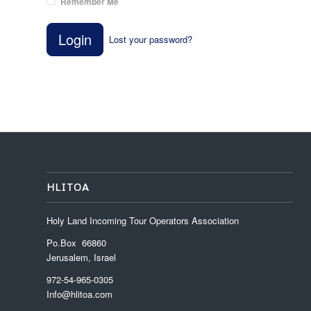
Remember Me
Login
Lost your password?
HLITOA
Holy Land Incoming Tour Operators Association
Po.Box 66860
Jerusalem, Israel
972-54-965-0305
Info@hlitoa.com