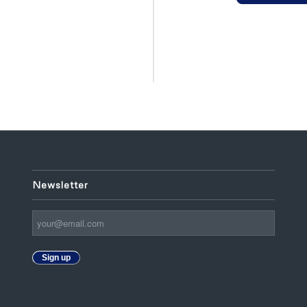
Newsletter
Sign up