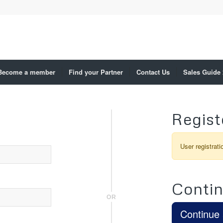
Become a member
Find your Partner
Contact Us
Sales Guide
Regist
User registrati
Contin
OR
Continue 