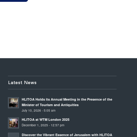
Latest News
HLITOA Holds its Annual Meeting in the Presence of the
Minister of Tourism and Antiquities
July 10, 2026 - 5:05 am
HLITOA at WTM London 2025
December 1, 2025 - 12:57 pm
Discover the Vibrant Essence of Jerusalem with HLITOA