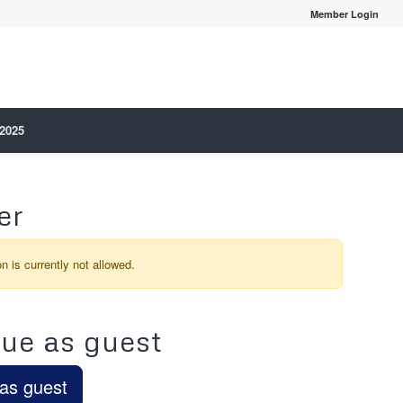
Member Login
 2025
er
on is currently not allowed.
ue as guest
as guest