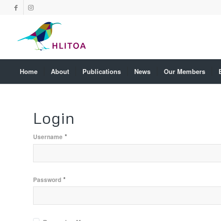
Home
About
Publications
News
Our Members
Login
*
Username
*
Password