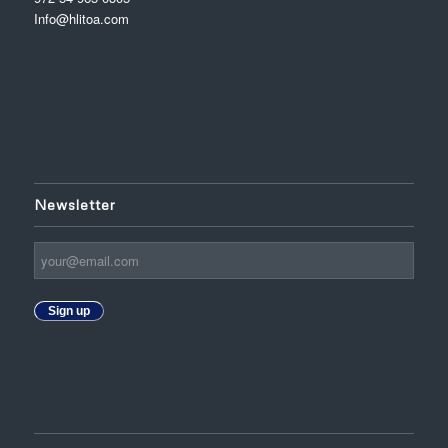
Info@hlitoa.com
Newsletter
Sign up