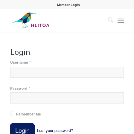
Member Login
Login
*
Username
*
Password
Remember Me
Login
Lost your password?