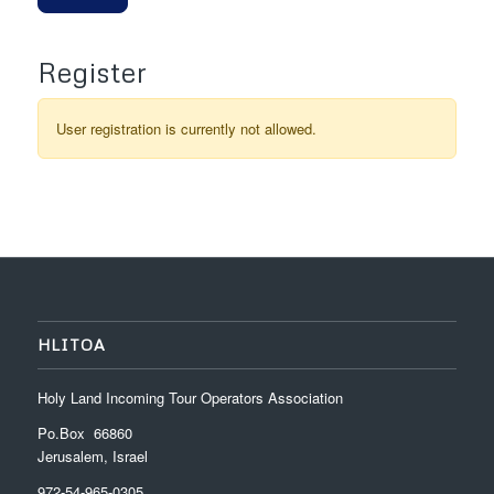
Register
User registration is currently not allowed.
HLITOA
Holy Land Incoming Tour Operators Association
Po.Box 66860
Jerusalem, Israel
972-54-965-0305