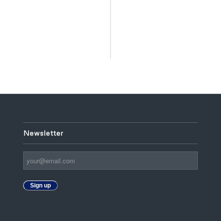
Newsletter
Sign up