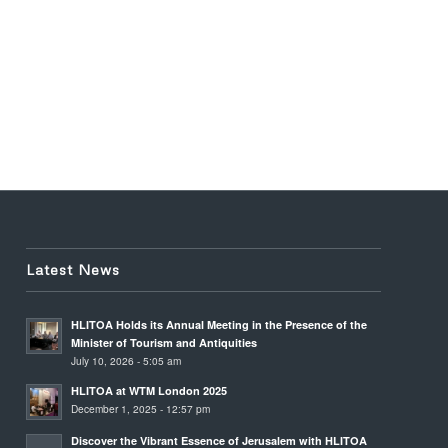
Latest News
HLITOA Holds its Annual Meeting in the Presence of the
Minister of Tourism and Antiquities
July 10, 2026 - 5:05 am
HLITOA at WTM London 2025
December 1, 2025 - 12:57 pm
Discover the Vibrant Essence of Jerusalem with HLITOA