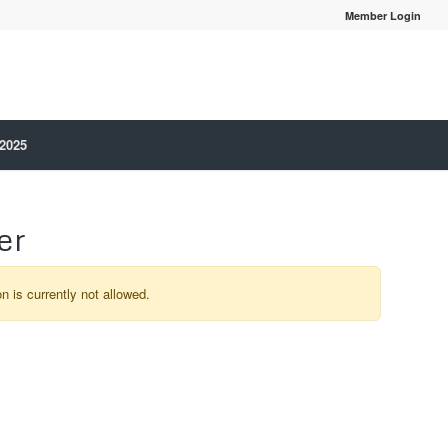
Member Login
 2025
er
on is currently not allowed.