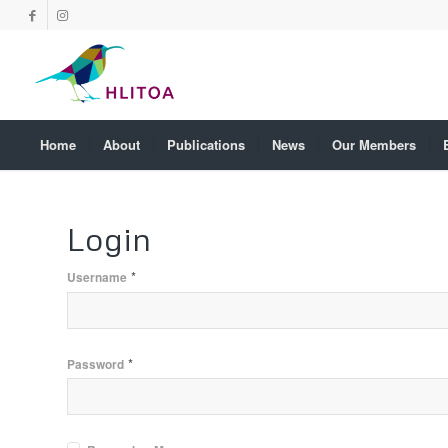
Home
About
Publications
News
Our Members
Login
*
Username
*
Password