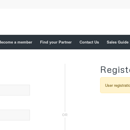
Become a member
Find your Partner
Contact Us
Sales Guide
Regist
User registrati
OR