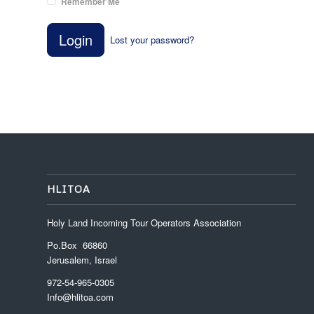
Remember Me
Login
Lost your password?
HLITOA
Holy Land Incoming Tour Operators Association
Po.Box 66860
Jerusalem, Israel
972-54-965-0305
Info@hlitoa.com