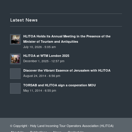
Latest News
HLITOA Holds its Annual Meeting in the Presence of the
Minister of Tourism and Antiquities
July 10, 2026 - 5:05 am
HLITOA at WTM London 2025
December 1, 2025 - 12:57 pm
Discover the Vibrant Essence of Jerusalem with HLITOA
August 24, 2014 - 6:56 pm
TORSAB and HLITOA sign a cooperation MOU
May 11, 2014 - 6:55 pm
© Copyright - Holy Land Incoming Tour Operators Association (HLITOA)
About Us
Publications
News
Contact Us