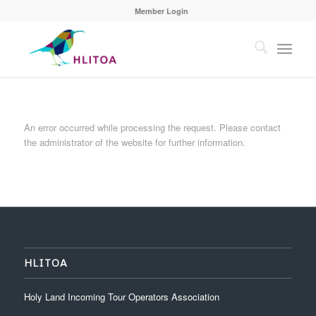
Member Login
An error occurred while processing the request. Please contact
the administrator of the website for further information.
HLITOA
Holy Land Incoming Tour Operators Association