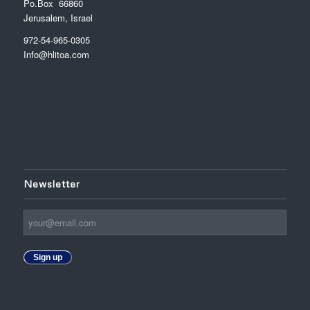
Po.Box 66860
Jerusalem, Israel
972-54-965-0305
Info@hlitoa.com
Newsletter
Sign up