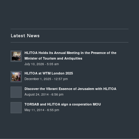
Latest News
HLITOA Holds its Annual Meeting in the Presence of the
Minister of Tourism and Antiquities
July 10, 2026 - 5:05 am
HLITOA at WTM London 2025
December 1, 2025 - 12:57 pm
Discover the Vibrant Essence of Jerusalem with HLITOA
August 24, 2014 - 6:56 pm
TORSAB and HLITOA sign a cooperation MOU
May 11, 2014 - 6:55 pm