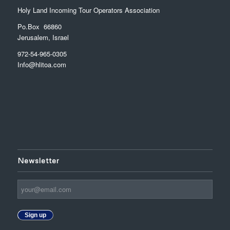
Holy Land Incoming Tour Operators Association
Po.Box 66860
Jerusalem, Israel
972-54-965-0305
Info@hlitoa.com
Newsletter
Sign up