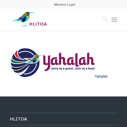
Member Login
Yahalah
HLITOA