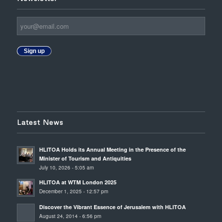
Sign up
Latest News
HLITOA Holds its Annual Meeting in the Presence of the
Minister of Tourism and Antiquities
July 10, 2026 - 5:05 am
HLITOA at WTM London 2025
December 1, 2025 - 12:57 pm
Discover the Vibrant Essence of Jerusalem with HLITOA
August 24, 2014 - 6:56 pm