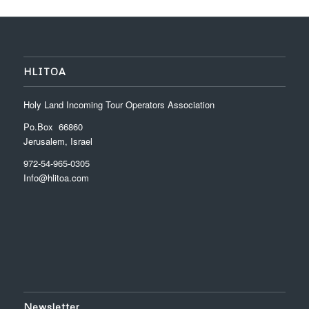
HLITOA
Holy Land Incoming Tour Operators Association
Po.Box 66860
Jerusalem, Israel
972-54-965-0305
Info@hlitoa.com
Newsletter