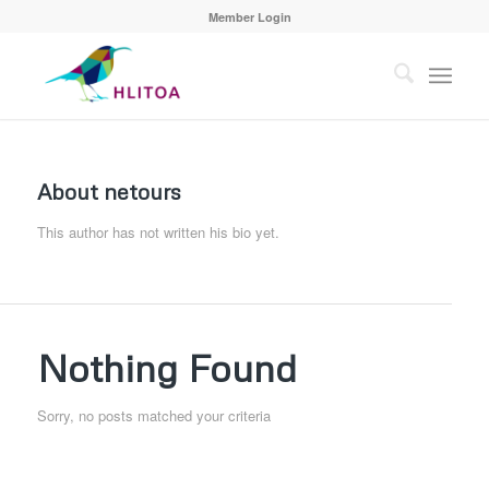
Member Login
About
netours
This author has not written his bio yet.
Nothing Found
Sorry, no posts matched your criteria