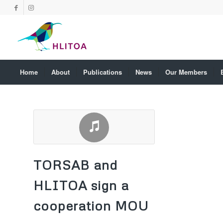
Home
About
Publications
News
Our Members
TORSAB and
HLITOA sign a
cooperation MOU