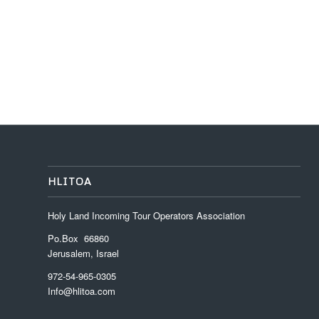
HLITOA
Holy Land Incoming Tour Operators Association
Po.Box 66860
Jerusalem, Israel
972-54-965-0305
Info@hlitoa.com