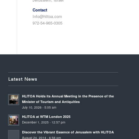
Contact
Info@hlitoa.com
972-54-965-0305
Latest News
HLITOA Holds its Annual Meeting in the Presence of the
Minister of Tourism and Antiquities
July 10, 2026 - 5:05 am
HLITOA at WTM London 2025
December 1, 2025 - 12:57 pm
Discover the Vibrant Essence of Jerusalem with HLITOA
August 24, 2014 - 6:56 pm