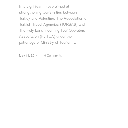
In a significant move aimed at
strengthening tourism ties between
Turkey and Palestine, The Association of
Turkish Travel Agencies (TORSAB) and
The Holy Land Incoming Tour Operators
Association (HLITOA) under the
patronage of Ministry of Tourism…
May 11, 2014
/
0 Comments