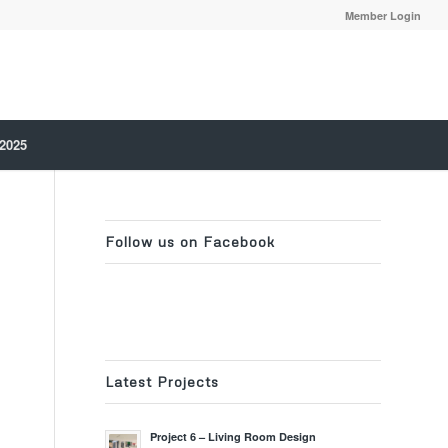
Member Login
 2025
Follow us on Facebook
Latest Projects
Project 6 – Living Room Design