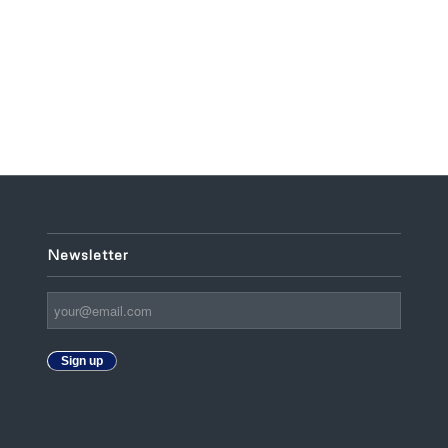
Newsletter
Sign up