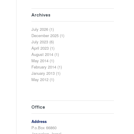
Archives
July 2026
(1)
December 2025
(1)
July 2023
(6)
April 2023
(1)
August 2014
(1)
May 2014
(1)
February 2014
(1)
January 2013
(1)
May 2012
(1)
Office
Address
P.o.Box 66860
Jerusalem, Israel