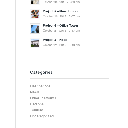
October 30, 2015 - 5:09 pm
Project 5 – More Interior
October 30, 2015 - 5:07 pm
Project 4 – Office Tower
October 21, 2015 - 3:47 pm
Project 3 – Hotel
October 21, 2015 - 3:43 pm
Categories
Destinations
News
Other Platforms
Personal
Tourism
Uncategorized