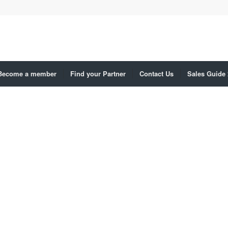
Become a member
Find your Partner
Contact Us
Sales Guide