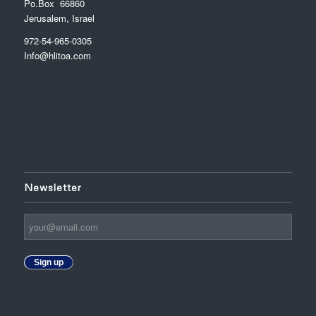
Po.Box 66860
Jerusalem, Israel
972-54-965-0305
Info@hlitoa.com
Newsletter
Sign up