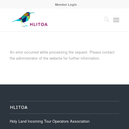
Member Login
An error occurred while processing the request. Please contact
the administrator of the website for further information.
HLITOA
Holy Land Incoming Tour Operators Association