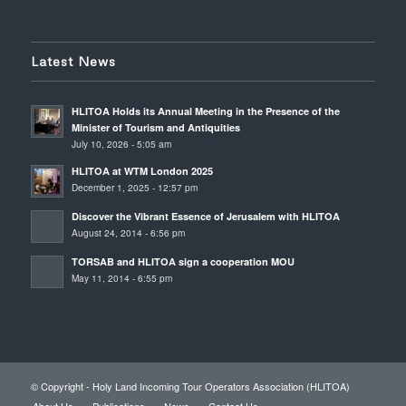
Latest News
HLITOA Holds its Annual Meeting in the Presence of the
Minister of Tourism and Antiquities
July 10, 2026 - 5:05 am
HLITOA at WTM London 2025
December 1, 2025 - 12:57 pm
Discover the Vibrant Essence of Jerusalem with HLITOA
August 24, 2014 - 6:56 pm
TORSAB and HLITOA sign a cooperation MOU
May 11, 2014 - 6:55 pm
© Copyright - Holy Land Incoming Tour Operators Association (HLITOA)
About Us
Publications
News
Contact Us