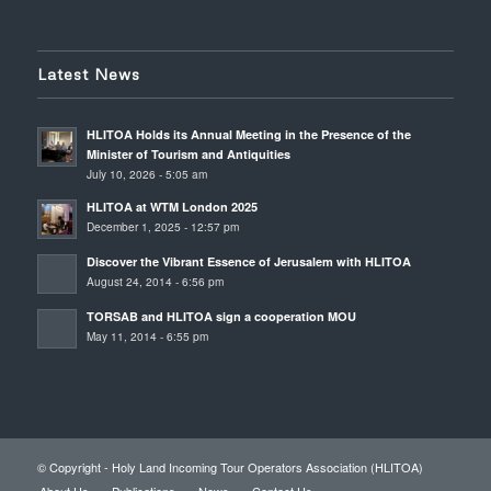
Latest News
HLITOA Holds its Annual Meeting in the Presence of the
Minister of Tourism and Antiquities
July 10, 2026 - 5:05 am
HLITOA at WTM London 2025
December 1, 2025 - 12:57 pm
Discover the Vibrant Essence of Jerusalem with HLITOA
August 24, 2014 - 6:56 pm
TORSAB and HLITOA sign a cooperation MOU
May 11, 2014 - 6:55 pm
© Copyright - Holy Land Incoming Tour Operators Association (HLITOA)
About Us
Publications
News
Contact Us