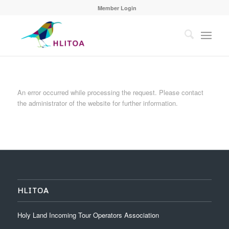
Member Login
An error occurred while processing the request. Please contact
the administrator of the website for further information.
HLITOA
Holy Land Incoming Tour Operators Association