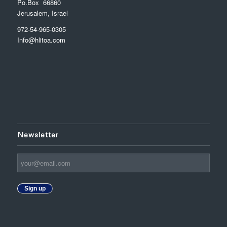
Po.Box 66860
Jerusalem, Israel
972-54-965-0305
Info@hlitoa.com
Newsletter
Sign up