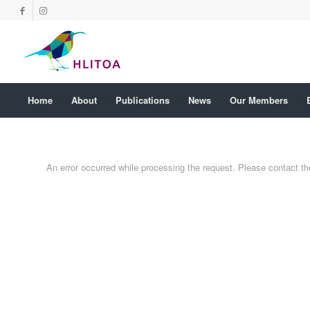
Home
About
Publications
News
Our Members
An error occurred while processing the request. Please contact the 