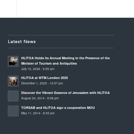
Latest News
HLITOA Holds its Annual Meeting in the Presence of the
Minister of Tourism and Antiquities
July 10, 2026 - 5:05 am
HLITOA at WTM London 2025
December 1, 2025 - 12:57 pm
Discover the Vibrant Essence of Jerusalem with HLITOA
August 24, 2014 - 6:56 pm
TORSAB and HLITOA sign a cooperation MOU
May 11, 2014 - 6:55 pm