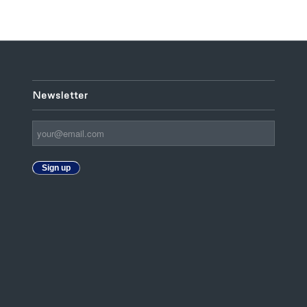
Newsletter
Sign up