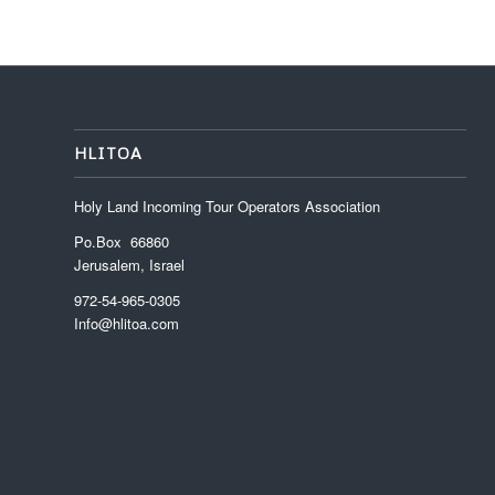
HLITOA
Holy Land Incoming Tour Operators Association
Po.Box 66860
Jerusalem, Israel
972-54-965-0305
Info@hlitoa.com