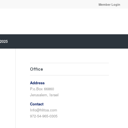
Member Login
 2025
Office
Address
P.o.Box 66860
Jerusalem, Israel
Contact
Info@hlitoa.com
972-54-965-0305