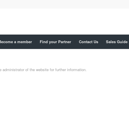
Become a member
Find your Partner
Contact Us
Sales Guide
administrator of the website for further information.