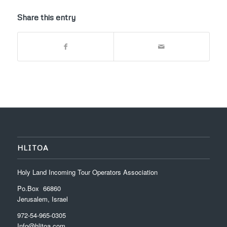
Share this entry
HLITOA
Holy Land Incoming Tour Operators Association
Po.Box 66860
Jerusalem, Israel
972-54-965-0305
Info@hlitoa.com