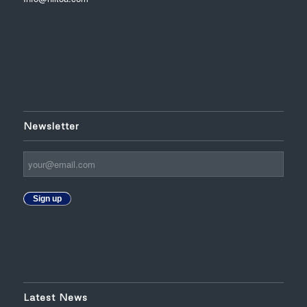
Newsletter
Sign up
Latest News