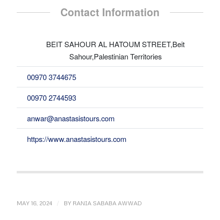
Contact Information
BEIT SAHOUR AL HATOUM STREET,Beit
Sahour,Palestinian Territories
00970 3744675
00970 2744593
anwar@anastasistours.com
https://www.anastasistours.com
/
MAY 16, 2024
BY
RANIA SABABA AWWAD