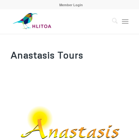
Member Login
Anastasis Tours