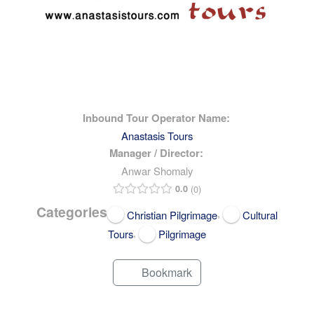
Inbound Tour Operator Name:
Anastasis Tours
Manager / Director:
Anwar Shomaly
0.0
0
Categories
,
Christian Pilgrimage
Cultural
,
Tours
Pilgrimage
Bookmark