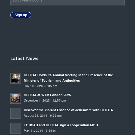
Sign up
Latest News
HLITOA Holds its Annual Meeting in the Presence of the
Minister of Tourism and Antiquities
July 10, 2026 - 5:05 am
HLITOA at WTM London 2025
December 1, 2025 - 12:57 pm
Discover the Vibrant Essence of Jerusalem with HLITOA
August 24, 2014 - 6:56 pm
TORSAB and HLITOA sign a cooperation MOU
May 11, 2014 - 6:55 pm