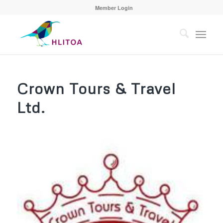
Member Login
Crown Tours & Travel
Ltd.