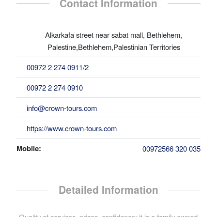
Contact Information
Alkarkafa street near sabat mall, Bethlehem,
Palestine,Bethlehem,Palestinian Territories
00972 2 274 0911/2
00972 2 274 0910
info@crown-tours.com
https://www.crown-tours.com
Mobile:
00972566 320 035
Detailed Information
Quality of services, prices, confidence; it is a family owned