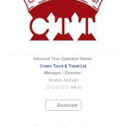
Inbound Tour Operator Name:
Crown Tours & Travel Ltd.
Manager / Director:
Ibrahim Alatrash
0.0
0
Bookmark