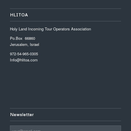
HLITOA
Holy Land Incoming Tour Operators Association
Po.Box 66860
Jerusalem, Israel
972-54-965-0305
Info@hlitoa.com
Newsletter