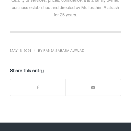
business established and directed by Mr. Ibrahim Alatrash
for 25 years.
/
MAY 16, 2024
BY
RANIA SABABA AWWAD
Share this entry