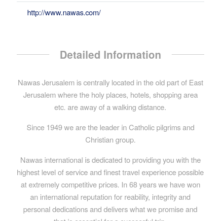
http://www.nawas.com/
Detailed Information
Nawas Jerusalem is centrally located in the old part of East
Jerusalem where the holy places, hotels, shopping area
etc. are away of a walking distance.
Since 1949 we are the leader in Catholic pilgrims and
Christian group.
Nawas international is dedicated to providing you with the
highest level of service and finest travel experience possible
at extremely competitive prices. In 68 years we have won
an international reputation for reability, integrity and
personal dedications and delivers what we promise and