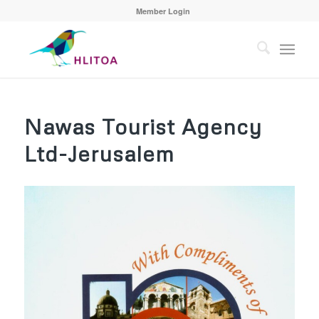
Member Login
Nawas Tourist Agency
Ltd-Jerusalem