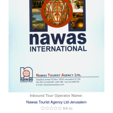
Inbound Tour Operator Name:
Nawas Tourist Agency Ltd-Jerusalem
0.0
0