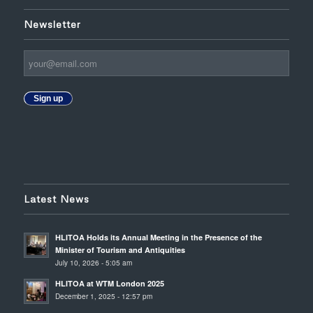
Newsletter
Sign up
Latest News
HLITOA Holds its Annual Meeting in the Presence of the
Minister of Tourism and Antiquities
July 10, 2026 - 5:05 am
HLITOA at WTM London 2025
December 1, 2025 - 12:57 pm