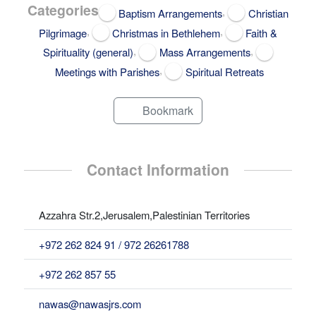
Categories
,
Baptism Arrangements
Christian
,
,
Pilgrimage
Christmas in Bethlehem
Faith &
,
,
Spirituality (general)
Mass Arrangements
,
Meetings with Parishes
Spiritual Retreats
Bookmark
Contact Information
Azzahra Str.2,Jerusalem,Palestinian Territories
+972 262 824 91 / 972 26261788
+972 262 857 55
nawas@nawasjrs.com