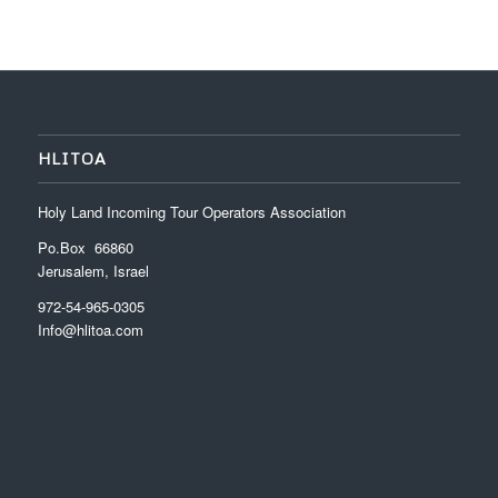
HLITOA
Holy Land Incoming Tour Operators Association
Po.Box 66860
Jerusalem, Israel
972-54-965-0305
Info@hlitoa.com