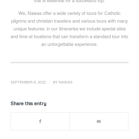
that is essential for a successful trip.
We, Nawas offer a wide variety of tours for Catholic
pilgrims and christian travelers and various tours with many
unique features; in our itineraries we include special sites
and time at locations that can transform a standard tour into
an unforgettable experience.
/
SEPTEMBER 6, 2022
BY
NAWAS
Share this entry