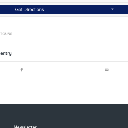
Get Directions
STOURS
 entry
Newsletter