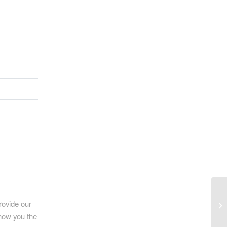
rovide our
De
show you the