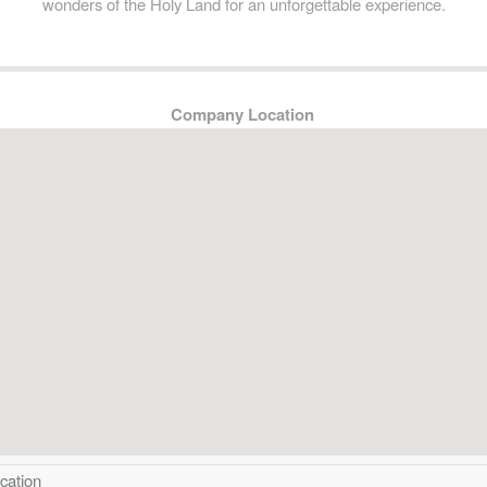
wonders of the Holy Land for an unforgettable experience.
Company Location