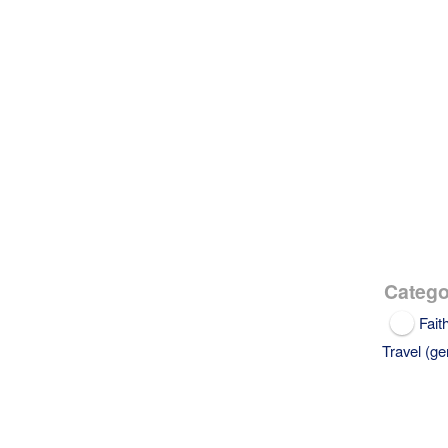
Catego
Fait
Travel (ge