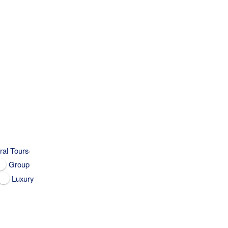
,
ral Tours
Group
Luxury