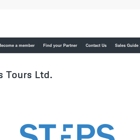
Become a member
Find your Partner
Contact Us
Sales Guide
s Tours Ltd.