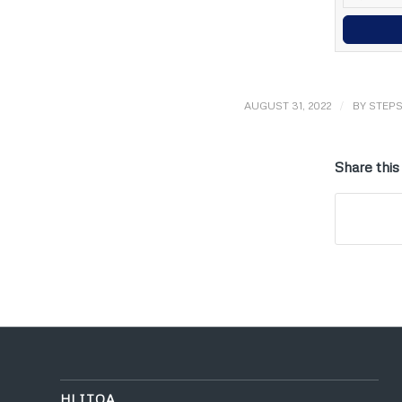
/
AUGUST 31, 2022
BY
STEP
Share this
HLITOA