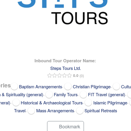
Inbound Tour Operator Name:
Steps Tours Ltd.
0.0
0
ries
,
,
Baptism Arrangements
Christian Pilgrimage
Cultu
,
,
,
h & Spirituality (general)
Family Tours
FIT Travel (general)
,
,
,
neral)
Historical & Archaeological Tours
Islamic Pilgrimage
,
,
Travel
Mass Arrangements
Spiritual Retreats
Bookmark