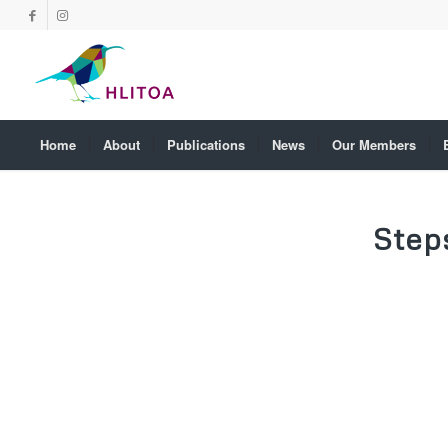
Home
About
Publications
News
Our Members
Step