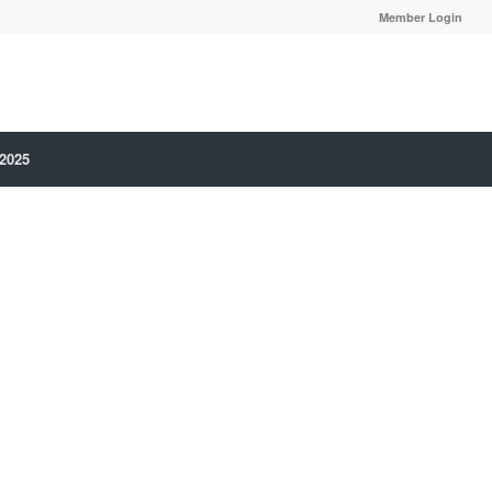
Member Login
 2025