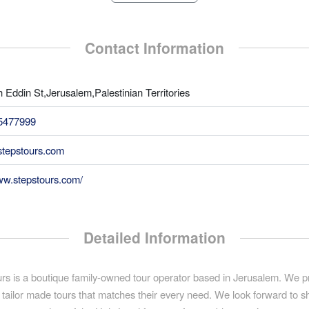
Contact Information
 Eddin St,Jerusalem,Palestinian Territories
5477999
tepstours.com
ww.stepstours.com/
Detailed Information
rs is a boutique family-owned tour operator based in Jerusalem. We p
 tailor made tours that matches their every need. We look forward to 