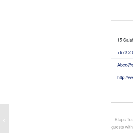
15 Salah
+972 2 
Abed@s
http://w
Steps Tou
Alternative Tourism Group
guests with