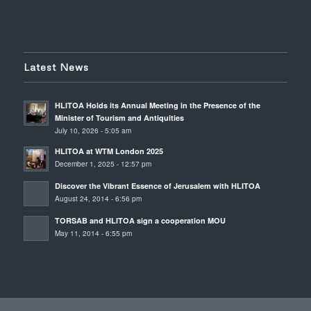
Latest News
HLITOA Holds its Annual Meeting in the Presence of the
Minister of Tourism and Antiquities
July 10, 2026 - 5:05 am
HLITOA at WTM London 2025
December 1, 2025 - 12:57 pm
Discover the Vibrant Essence of Jerusalem with HLITOA
August 24, 2014 - 6:56 pm
TORSAB and HLITOA sign a cooperation MOU
May 11, 2014 - 6:55 pm