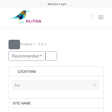
Member Login
Showing 1 - 3 of 3
Recommended
LOCATIONS
SITE NAME