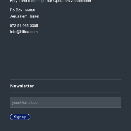
Holy Land Incoming Tour Operators Association
Po.Box 66860
Jerusalem, Israel
972-54-965-0305
Info@hlitoa.com
Newsletter
Sign up