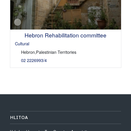
Hebron Rehabilitation committee
Cultural
Hebron,Palestinian Territories
02 2226993/4
HLITOA