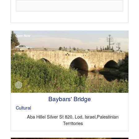
Open Now
Baybars' Bridge
Cultural
Aba Hillel Silver St 820, Lod, Israel,Palestinian
Territories