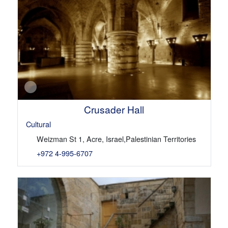
Crusader Hall
Cultural
Weizman St 1, Acre, Israel,Palestinian Territories
+972 4-995-6707