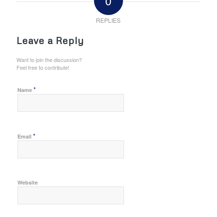
0
REPLIES
Leave a Reply
Want to join the discussion?
Feel free to contribute!
*
Name
*
Email
Website