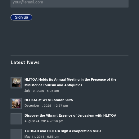
Sign up
Latest News
HLITOA Holds its Annual Meeting in the Presence of the
Minister of Tourism and Antiquities
July 10, 2026 - 5:05 am
HLITOA at WTM London 2025
December 1, 2025 - 12:57 pm
Discover the Vibrant Essence of Jerusalem with HLITOA
August 24, 2014 - 6:56 pm
TORSAB and HLITOA sign a cooperation MOU
May 11, 2014 - 6:55 pm