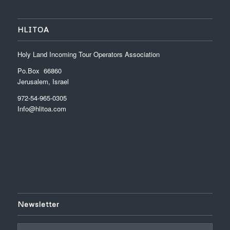
HLITOA
Holy Land Incoming Tour Operators Association
Po.Box 66860
Jerusalem, Israel
972-54-965-0305
Info@hlitoa.com
Newsletter