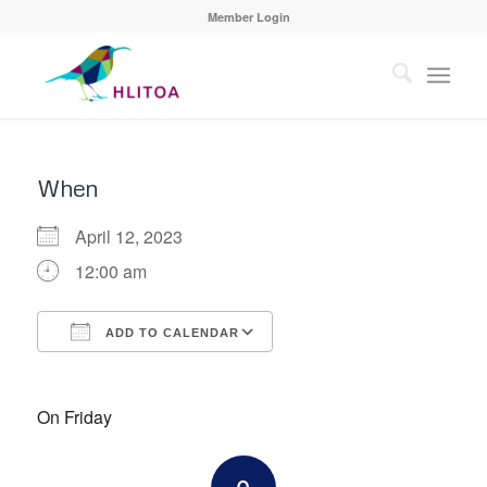
Member Login
When
April 12, 2023
12:00 am
ADD TO CALENDAR
Download ICS
Google Calendar
On Friday