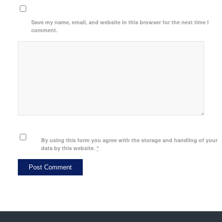
Save my name, email, and website in this browser for the next time I
comment.
By using this form you agree with the storage and handling of your
data by this website.
*