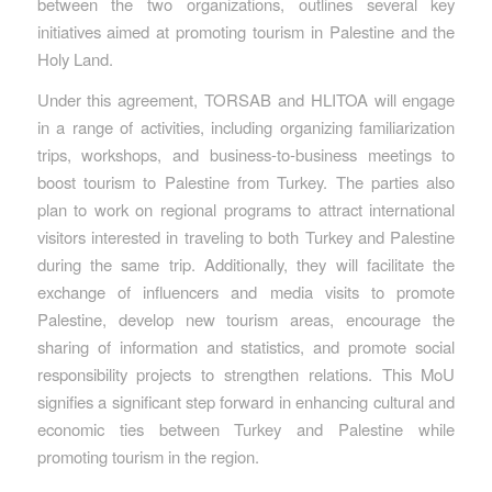
between the two organizations, outlines several key
initiatives aimed at promoting tourism in Palestine and the
Holy Land.
Under this agreement, TORSAB and HLITOA will engage
in a range of activities, including organizing familiarization
trips, workshops, and business-to-business meetings to
boost tourism to Palestine from Turkey. The parties also
plan to work on regional programs to attract international
visitors interested in traveling to both Turkey and Palestine
during the same trip. Additionally, they will facilitate the
exchange of influencers and media visits to promote
Palestine, develop new tourism areas, encourage the
sharing of information and statistics, and promote social
responsibility projects to strengthen relations. This MoU
signifies a significant step forward in enhancing cultural and
economic ties between Turkey and Palestine while
promoting tourism in the region.