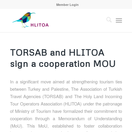
Member Login
TORSAB and HLITOA
sign a cooperation MOU
In a significant move aimed at strengthening tourism ties
between Turkey and Palestine, The Association of Turkish
Travel Agencies (TORSAB) and The Holy Land Incoming
Tour Operators Association (HLITOA) under the patronage
of Ministry of Tourism have formalized their commitment to
cooperation through a Memorandum of Understanding
(MoU). This MoU, established to foster collaboration