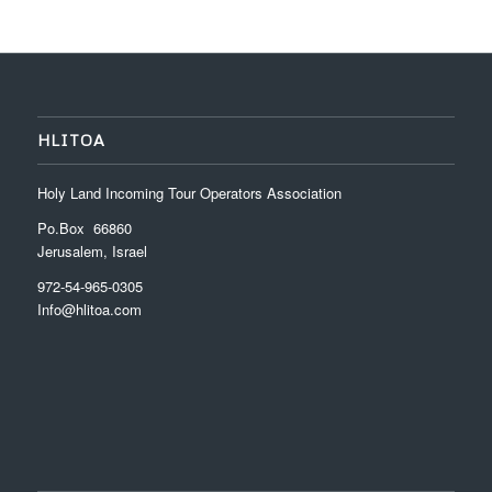
HLITOA
Holy Land Incoming Tour Operators Association
Po.Box 66860
Jerusalem, Israel
972-54-965-0305
Info@hlitoa.com