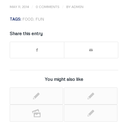
/
/
MAY 11, 2014
0 COMMENTS
BY
ADMIN
TAGS:
FOOD
,
FUN
Share this entry
You might also like