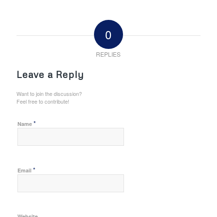
0
REPLIES
Leave a Reply
Want to join the discussion?
Feel free to contribute!
*
Name
*
Email
Website