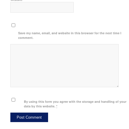
Save my name, email, and website in this browser for the next time I
comment.
By using this form you agree with the storage and handling of your
data by this website.
*