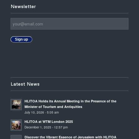
Newsletter
Sign up
Latest News
HLITOA Holds its Annual Meeting in the Presence of the
Minister of Tourism and Antiquities
July 10, 2026 - 5:05 am
HLITOA at WTM London 2025
December 1, 2025 - 12:57 pm
Discover the Vibrant Essence of Jerusalem with HLITOA