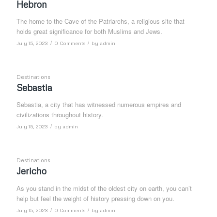
Hebron
The home to the Cave of the Patriarchs, a religious site that
holds great significance for both Muslims and Jews.
/
/
July 15, 2023
0 Comments
by
admin
Destinations
Sebastia
Sebastia, a city that has witnessed numerous empires and
civilizations throughout history.
/
July 15, 2023
by
admin
Destinations
Jericho
As you stand in the midst of the oldest city on earth, you can’t
help but feel the weight of history pressing down on you.
/
/
July 15, 2023
0 Comments
by
admin