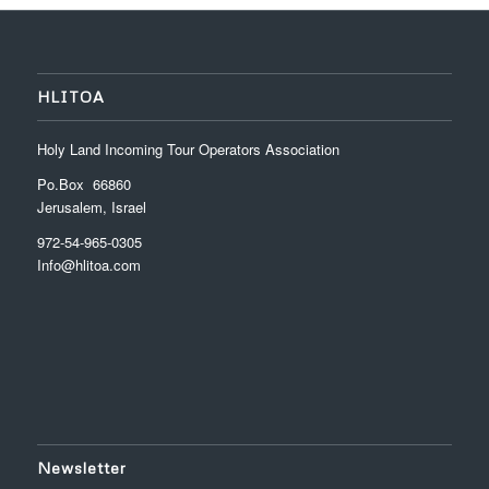
HLITOA
Holy Land Incoming Tour Operators Association
Po.Box 66860
Jerusalem, Israel
972-54-965-0305
Info@hlitoa.com
Newsletter