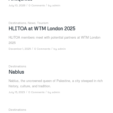
/
/
July 10, 2026
0 Comments
by
admin
Destinations
,
News
,
Tourism
HLITOA at WTM London 2025
HLITOA members meet with potential partners at WTM London
2025
/
/
December 1, 2025
0 Comments
by
admin
Destinations
Nablus
Nablus, the uncrowned queen of Palestine, a city steeped in rich
history, culture, and tradition.
/
/
July 15, 2023
0 Comments
by
admin
Destinations