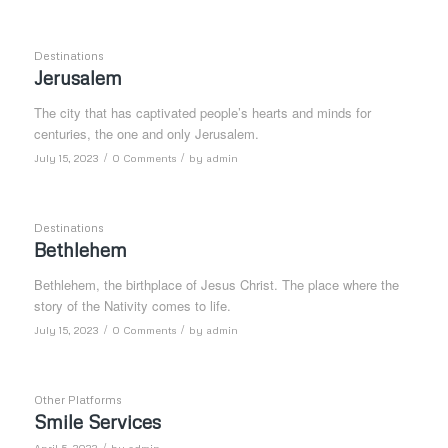
Destinations
Jerusalem
The city that has captivated people’s hearts and minds for
centuries, the one and only Jerusalem.
/
/
July 15, 2023
0 Comments
by
admin
Destinations
Bethlehem
Bethlehem, the birthplace of Jesus Christ. The place where the
story of the Nativity comes to life.
/
/
July 15, 2023
0 Comments
by
admin
Other Platforms
Smile Services
/
April 5, 2023
by
admin