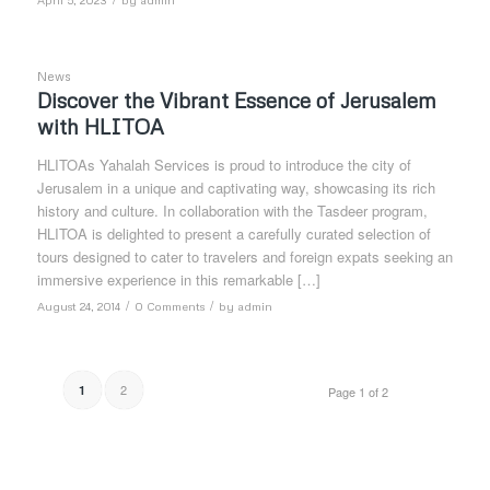
News
Discover the Vibrant Essence of Jerusalem
with HLITOA
HLITOAs Yahalah Services is proud to introduce the city of
Jerusalem in a unique and captivating way, showcasing its rich
history and culture. In collaboration with the Tasdeer program,
HLITOA is delighted to present a carefully curated selection of
tours designed to cater to travelers and foreign expats seeking an
immersive experience in this remarkable […]
/
/
August 24, 2014
0 Comments
by
admin
2
1
Page 1 of 2