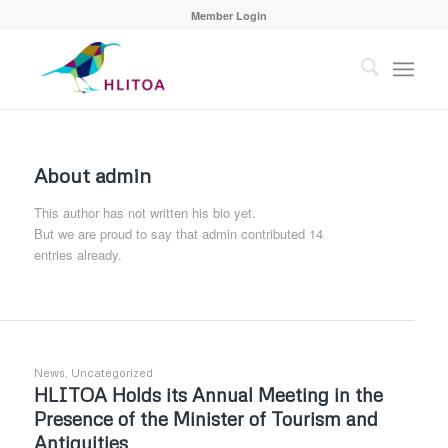
Member Login
About
admin
This author has not written his bio yet.
But we are proud to say that
admin
contributed 14
entries already.
News
,
Uncategorized
HLITOA Holds its Annual Meeting in the
Presence of the Minister of Tourism and
Antiquities