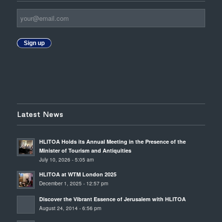
Sign up
Latest News
HLITOA Holds its Annual Meeting in the Presence of the
Minister of Tourism and Antiquities
July 10, 2026 - 5:05 am
HLITOA at WTM London 2025
December 1, 2025 - 12:57 pm
Discover the Vibrant Essence of Jerusalem with HLITOA
August 24, 2014 - 6:56 pm