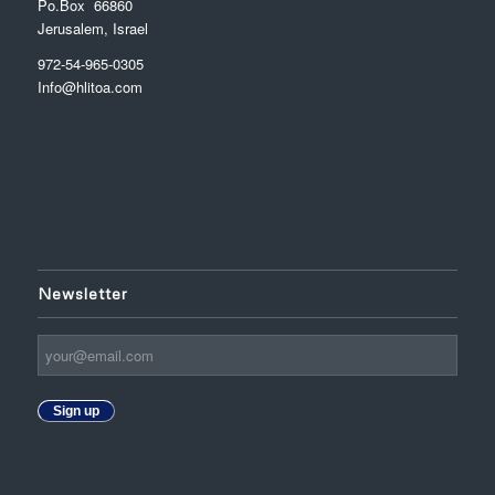
Po.Box 66860
Jerusalem, Israel
972-54-965-0305
Info@hlitoa.com
Newsletter
Sign up