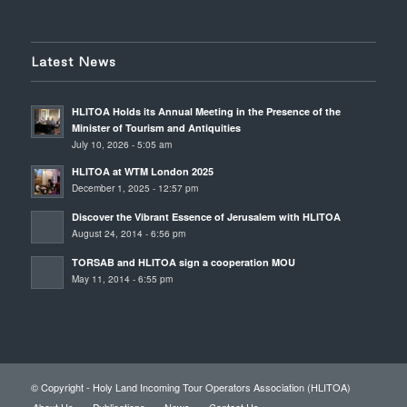
Latest News
HLITOA Holds its Annual Meeting in the Presence of the
Minister of Tourism and Antiquities
July 10, 2026 - 5:05 am
HLITOA at WTM London 2025
December 1, 2025 - 12:57 pm
Discover the Vibrant Essence of Jerusalem with HLITOA
August 24, 2014 - 6:56 pm
TORSAB and HLITOA sign a cooperation MOU
May 11, 2014 - 6:55 pm
© Copyright - Holy Land Incoming Tour Operators Association (HLITOA)
About Us
Publications
News
Contact Us