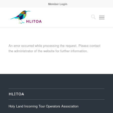
Member Login
An error occurred while processing the request. Please contact
the administrator of the website for further information.
HLITOA
Holy Land Incoming Tour Operators Association