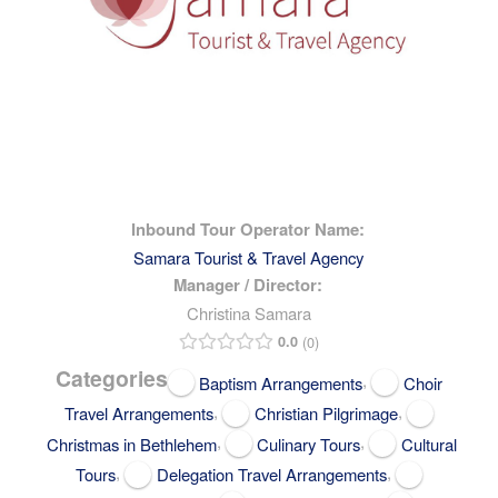
Inbound Tour Operator Name:
Samara Tourist & Travel Agency
Manager / Director:
Christina Samara
0.0
0
Categories
,
Baptism Arrangements
Choir
,
,
Travel Arrangements
Christian Pilgrimage
,
,
Christmas in Bethlehem
Culinary Tours
Cultural
,
,
Tours
Delegation Travel Arrangements