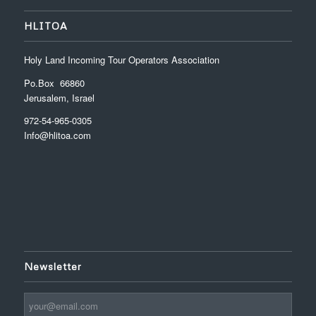
HLITOA
Holy Land Incoming Tour Operators Association
Po.Box 66860
Jerusalem, Israel
972-54-965-0305
Info@hlitoa.com
Newsletter