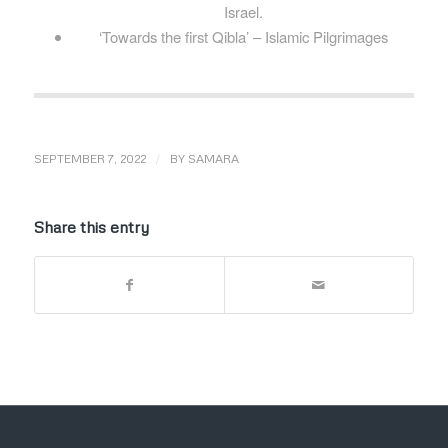
Israel.
‘Towards the first Qibla’ – Islamic Pilgrimages
/
SEPTEMBER 7, 2022
BY
SAMARA
Share this entry