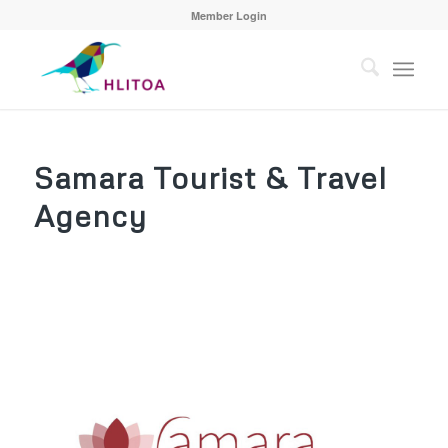
Member Login
Samara Tourist & Travel
Agency