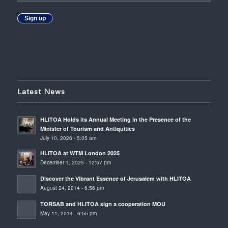
Sign up
Latest News
HLITOA Holds its Annual Meeting in the Presence of the
Minister of Tourism and Antiquities
July 10, 2026 - 5:05 am
HLITOA at WTM London 2025
December 1, 2025 - 12:57 pm
Discover the Vibrant Essence of Jerusalem with HLITOA
August 24, 2014 - 6:56 pm
TORSAB and HLITOA sign a cooperation MOU
May 11, 2014 - 6:55 pm