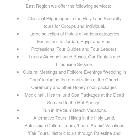
East Region we offer the following services:
Classical Pilgrimages to the Holy Land Specialty
tours for Groups and Individual.
Large selection of Hotels of various categories
Excursions to Jordan, Egypt and Sina.
Professional Tour Guides and Tour Leaders.
Luxury Air-conditioned Buses, Car-Rentals and
Limousine Service.
Cultural Meetings and Folklore Evenings ‘Wedding in
Cana’ including the organization of the Church
Ceremony and other Honeymoon packages.
Medicinal-, Health- und Spa Packages at the Dead
Sea and to the Hot Springs.
‘Fun in the Sun’ Beach Vacations.
Alternative Tours, Hiking in the Holy Land,
‘Palestinian Culture’ Tours, ‘Learn Arabic’ Vacations,
‘Fair Tours’, historic tours through Palestine and