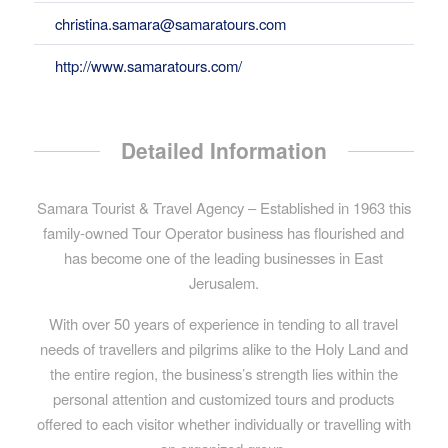
christina.samara@samaratours.com
http://www.samaratours.com/
Detailed Information
Samara Tourist & Travel Agency – Established in 1963 this
family-owned Tour Operator business has flourished and
has become one of the leading businesses in East
Jerusalem.
With over 50 years of experience in tending to all travel
needs of travellers and pilgrims alike to the Holy Land and
the entire region, the business’s strength lies within the
personal attention and customized tours and products
offered to each visitor whether individually or travelling with