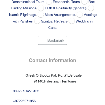
,
,
Denominational Tours
Experiential Tours
Fact
,
,
Finding Missions
Faith & Spirituality (general)
,
,
Islamic Pilgrimage
Mass Arrangements
Meetings
,
,
with Parishes
Spiritual Retreats
Wedding in
Cana
Bookmark
Contact Information
Greek Orthodox Pat. Rd. #1,Jerusalem
91140,Palestinian Territories
00972 2 6276133
+97226271956