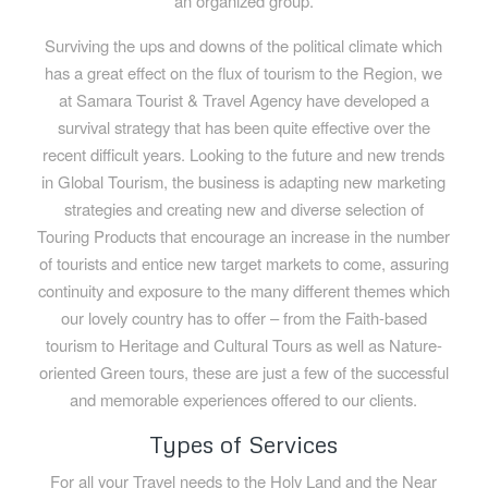
an organized group.
Surviving the ups and downs of the political climate which
has a great effect on the flux of tourism to the Region, we
at Samara Tourist & Travel Agency have developed a
survival strategy that has been quite effective over the
recent difficult years. Looking to the future and new trends
in Global Tourism, the business is adapting new marketing
strategies and creating new and diverse selection of
Touring Products that encourage an increase in the number
of tourists and entice new target markets to come, assuring
continuity and exposure to the many different themes which
our lovely country has to offer – from the Faith-based
tourism to Heritage and Cultural Tours as well as Nature-
oriented Green tours, these are just a few of the successful
and memorable experiences offered to our clients.
Types of Services
For all your Travel needs to the Holy Land and the Near