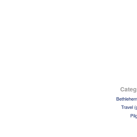
Categ
Bethlehe
Travel (
Pil