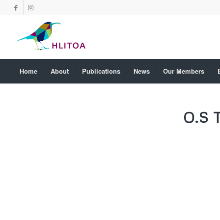
Home
About
Publications
News
Our Members
O.S 