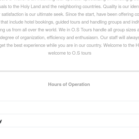
uals to the Holy Land and the neighboring countries. Quality is our iden
satisfaction is our ultimate seek. Since the start, have been offering c
that include hotel bookings, guided tours and handling groups and indiv
iting us from all over the world. We in O.S Tours handle all group sizes
 degree of organization, efficiency and enthusiasm. Our staff will alwa
get the best experience while you are in our country. Welcome to the 
welcome to O.S tours
Hours of Operation
y