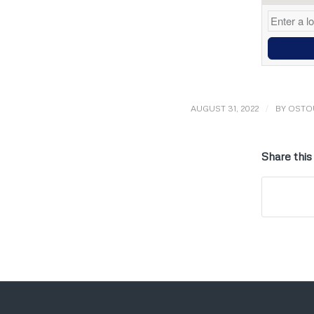
/
AUGUST 31, 2022
BY
OSTO
Share this