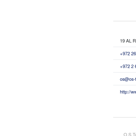
19 AL Ra
+972 26
+972 2 
os@os-t
http://w
O.S To