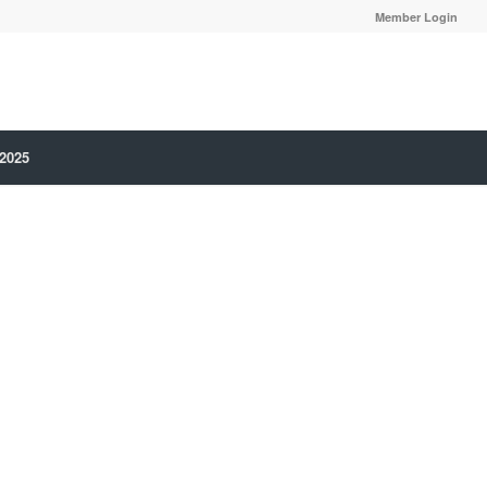
Member Login
 2025