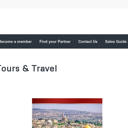
Become a member
Find your Partner
Contact Us
Sales Guide
Tours & Travel