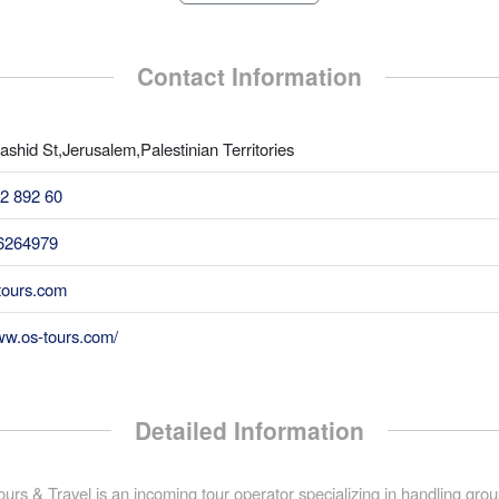
Contact Information
shid St,Jerusalem,Palestinian Territories
2 892 60
6264979
ours.com
ww.os-tours.com/
Detailed Information
urs & Travel is an incoming tour operator specializing in handling gro