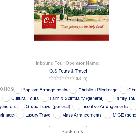
Inbound Tour Operator Name:
O.S Tours & Travel
0.0
0
ories
,
,
Baptism Arrangements
Christian Pilgrimage
Chr
,
,
,
m
Cultural Tours
Faith & Spirituality (general)
Family Tou
,
,
,
general)
Group Travel (general)
Incentive Arrangements
,
,
,
grimage
Luxury Travel
Mass Arrangements
MICE (gene
Bookmark