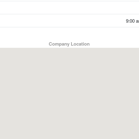
9:00 a
Company Location