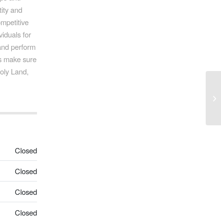
tity and
ompetitive
iduals for
 and perform
ys make sure
Holy Land,
Mo
Closed
Closed
Closed
Closed