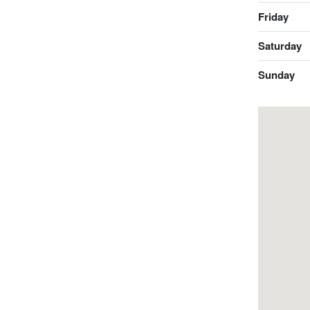
Friday
Saturday
Sunday