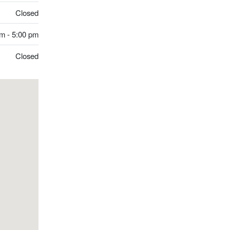
Closed
m - 5:00 pm
Closed