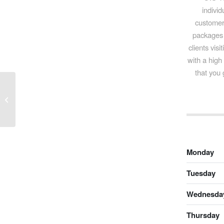
individ
customer 
packages 
clients vis
with a high
that you 
Awad & Co Tourist Agency Ltd.
Monday
Tuesday
Wednesda
Thursday