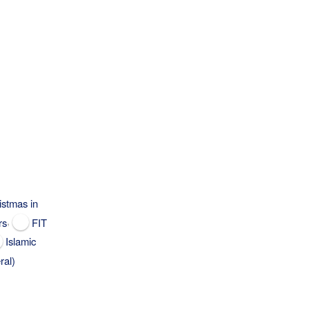
istmas in
,
rs
FIT
Islamic
ral)