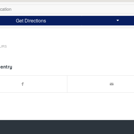
Get Directions
URS
 entry