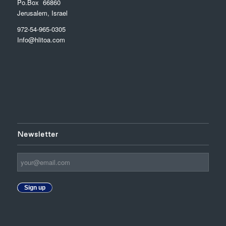
Po.Box 66860
Jerusalem, Israel
972-54-965-0305
Info@hlitoa.com
Newsletter
Sign up