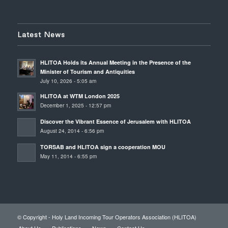
Latest News
HLITOA Holds its Annual Meeting in the Presence of the
Minister of Tourism and Antiquities
July 10, 2026 - 5:05 am
HLITOA at WTM London 2025
December 1, 2025 - 12:57 pm
Discover the Vibrant Essence of Jerusalem with HLITOA
August 24, 2014 - 6:56 pm
TORSAB and HLITOA sign a cooperation MOU
May 11, 2014 - 6:55 pm
© Copyright - Holy Land Incoming Tour Operators Association (HLITOA)
About Us
Publications
News
Contact Us