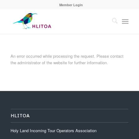
Member Login
An error occurred while processing the request. Please contact
the administrator of the website for further information.
HLITOA
Holy Land Incoming Tour Operators Association