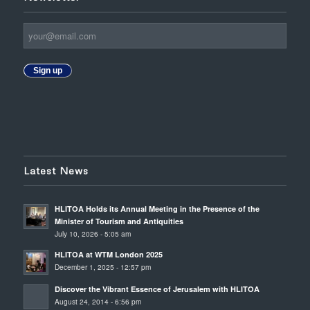
Sign up
Latest News
HLITOA Holds its Annual Meeting in the Presence of the
Minister of Tourism and Antiquities
July 10, 2026 - 5:05 am
HLITOA at WTM London 2025
December 1, 2025 - 12:57 pm
Discover the Vibrant Essence of Jerusalem with HLITOA
August 24, 2014 - 6:56 pm