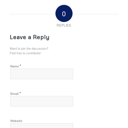
0
REPLIES
Leave a Reply
Want to join the discussion?
Feel free to contribute!
*
Name
*
Email
Website