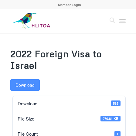
Member Login
2022 Foreign Visa to
Israel
Download
Download
585
File Size
970.81 KB
File Count
1