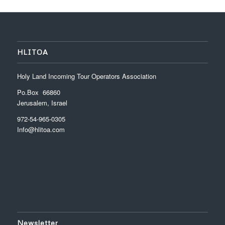
HLITOA
Holy Land Incoming Tour Operators Association
Po.Box 66860
Jerusalem, Israel
972-54-965-0305
Info@hlitoa.com
Newsletter