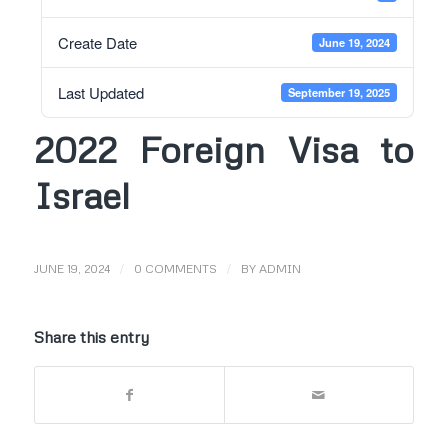
Create Date
June 19, 2024
Last Updated
September 19, 2025
2022 Foreign Visa to
Israel
/
/
JUNE 19, 2024
0 COMMENTS
BY
ADMIN
Share this entry