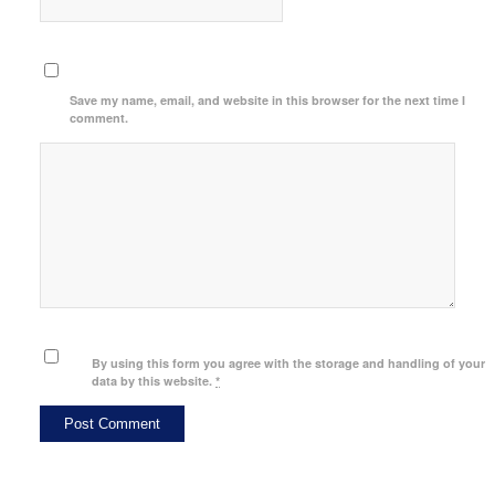
Save my name, email, and website in this browser for the next time I
comment.
By using this form you agree with the storage and handling of your
data by this website.
*