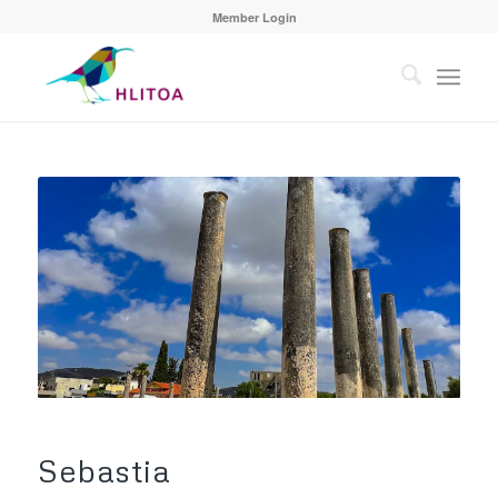
Member Login
Sebastia