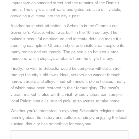
impressive colonnaded street and the remains of the Roman
forum. The city’s ancient walls and gates are also still visible,
providing a glimpse into the city’s past.
Another must-visit attraction in Sebastia is the Ottoman-era
Governor’s Palace, which was built in the 16th century. The
palace’s beautiful architecture and intricate detailing make it a
stunning example of Ottoman style, and visitors can explore its
many rooms and courtyards. The palace also houses a small
museum, which displays artefacts from the city’s history.
Finally, no visit to Sebastia would be complete without a stroll
through the city’s old town. Here, visitors can wander through
narrow streets and alleys lined with ancient stone houses, many
of which have been restored to their former glory. The town’s
vibrant market is also worth a visit, where visitors can sample
local Palestinian cuisine and pick up souvenirs to take home.
Whether you’re interested in exploring Sebastia’s religious sites,
learning about its history and culture, or simply enjoying the local
cuisine, this city has something for everyone.