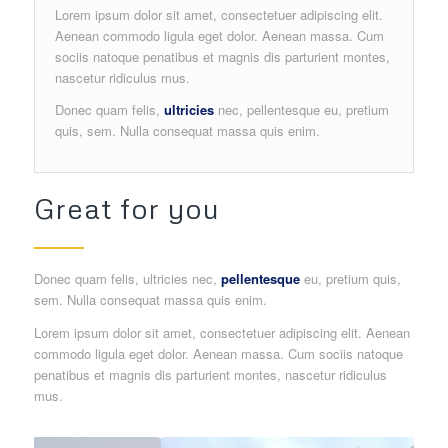
Lorem ipsum dolor sit amet, consectetuer adipiscing elit.
Aenean commodo ligula eget dolor. Aenean massa. Cum
sociis natoque penatibus et magnis dis parturient montes,
nascetur ridiculus mus.
Donec quam felis,
ultricies
nec, pellentesque eu, pretium
quis, sem. Nulla consequat massa quis enim.
Great for you
Donec quam felis, ultricies nec,
pellentesque
eu, pretium quis,
sem. Nulla consequat massa quis enim.
Lorem ipsum dolor sit amet, consectetuer adipiscing elit. Aenean
commodo ligula eget dolor. Aenean massa. Cum sociis natoque
penatibus et magnis dis parturient montes, nascetur ridiculus
mus.