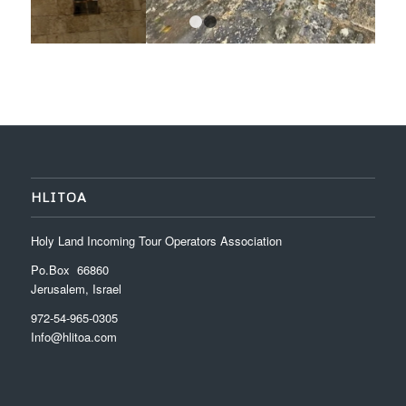
1
2
HLITOA
Holy Land Incoming Tour Operators Association
Po.Box 66860
Jerusalem, Israel
972-54-965-0305
Info@hlitoa.com