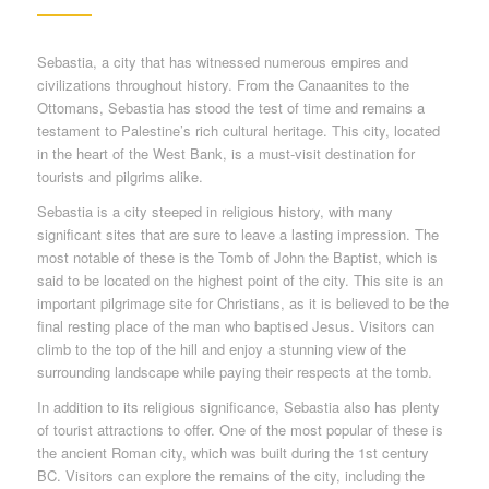
Sebastia, a city that has witnessed numerous empires and
civilizations throughout history. From the Canaanites to the
Ottomans, Sebastia has stood the test of time and remains a
testament to Palestine’s rich cultural heritage. This city, located
in the heart of the West Bank, is a must-visit destination for
tourists and pilgrims alike.
Sebastia is a city steeped in religious history, with many
significant sites that are sure to leave a lasting impression. The
most notable of these is the Tomb of John the Baptist, which is
said to be located on the highest point of the city. This site is an
important pilgrimage site for Christians, as it is believed to be the
final resting place of the man who baptised Jesus. Visitors can
climb to the top of the hill and enjoy a stunning view of the
surrounding landscape while paying their respects at the tomb.
In addition to its religious significance, Sebastia also has plenty
of tourist attractions to offer. One of the most popular of these is
the ancient Roman city, which was built during the 1st century
BC. Visitors can explore the remains of the city, including the