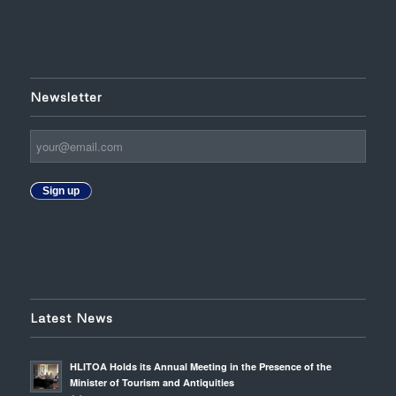
Newsletter
Sign up
Latest News
HLITOA Holds its Annual Meeting in the Presence of the
Minister of Tourism and Antiquities