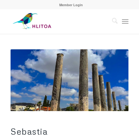
Member Login
Sebastia