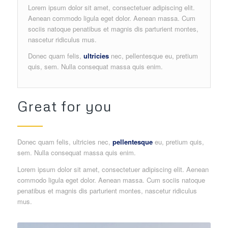
Lorem ipsum dolor sit amet, consectetuer adipiscing elit.
Aenean commodo ligula eget dolor. Aenean massa. Cum
sociis natoque penatibus et magnis dis parturient montes,
nascetur ridiculus mus.
Donec quam felis,
ultricies
nec, pellentesque eu, pretium
quis, sem. Nulla consequat massa quis enim.
Great for you
Donec quam felis, ultricies nec,
pellentesque
eu, pretium quis,
sem. Nulla consequat massa quis enim.
Lorem ipsum dolor sit amet, consectetuer adipiscing elit. Aenean
commodo ligula eget dolor. Aenean massa. Cum sociis natoque
penatibus et magnis dis parturient montes, nascetur ridiculus
mus.