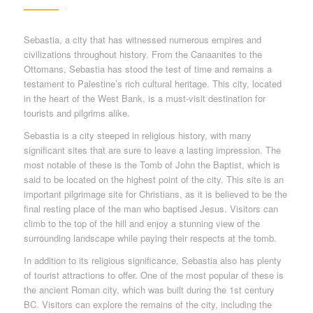
Sebastia, a city that has witnessed numerous empires and
civilizations throughout history. From the Canaanites to the
Ottomans, Sebastia has stood the test of time and remains a
testament to Palestine’s rich cultural heritage. This city, located
in the heart of the West Bank, is a must-visit destination for
tourists and pilgrims alike.
Sebastia is a city steeped in religious history, with many
significant sites that are sure to leave a lasting impression. The
most notable of these is the Tomb of John the Baptist, which is
said to be located on the highest point of the city. This site is an
important pilgrimage site for Christians, as it is believed to be the
final resting place of the man who baptised Jesus. Visitors can
climb to the top of the hill and enjoy a stunning view of the
surrounding landscape while paying their respects at the tomb.
In addition to its religious significance, Sebastia also has plenty
of tourist attractions to offer. One of the most popular of these is
the ancient Roman city, which was built during the 1st century
BC. Visitors can explore the remains of the city, including the