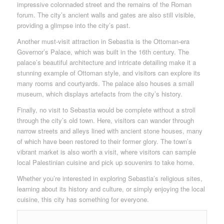
impressive colonnaded street and the remains of the Roman
forum. The city’s ancient walls and gates are also still visible,
providing a glimpse into the city’s past.
Another must-visit attraction in Sebastia is the Ottoman-era
Governor’s Palace, which was built in the 16th century. The
palace’s beautiful architecture and intricate detailing make it a
stunning example of Ottoman style, and visitors can explore its
many rooms and courtyards. The palace also houses a small
museum, which displays artefacts from the city’s history.
Finally, no visit to Sebastia would be complete without a stroll
through the city’s old town. Here, visitors can wander through
narrow streets and alleys lined with ancient stone houses, many
of which have been restored to their former glory. The town’s
vibrant market is also worth a visit, where visitors can sample
local Palestinian cuisine and pick up souvenirs to take home.
Whether you’re interested in exploring Sebastia’s religious sites,
learning about its history and culture, or simply enjoying the local
cuisine, this city has something for everyone.