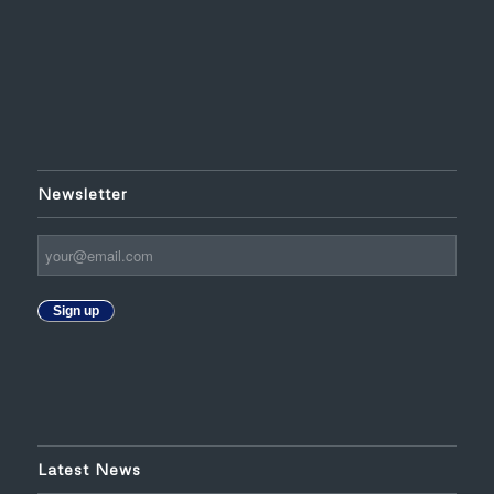
Newsletter
Sign up
Latest News
HLITOA Holds its Annual Meeting in the Presence of the