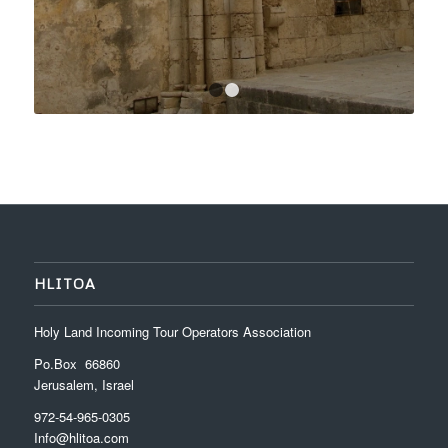
1
2
HLITOA
Holy Land Incoming Tour Operators Association
Po.Box 66860
Jerusalem, Israel
972-54-965-0305
Info@hlitoa.com