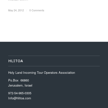
May 24, 2012
/
0 Comments
HLITOA
Holy Land Incoming Tour Operators Association
Po.Box 66860
Jerusalem, Israel
972-54-965-0305
Info@hlitoa.com