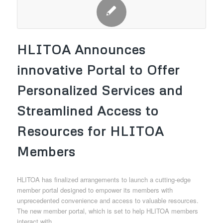
HLITOA Announces
innovative Portal to Offer
Personalized Services and
Streamlined Access to
Resources for HLITOA
Members
HLITOA has finalized arrangements to launch a cutting-edge
member portal designed to empower its members with
unprecedented convenience and access to valuable resources.
The new member portal, which is set to help HLITOA members
interact with…