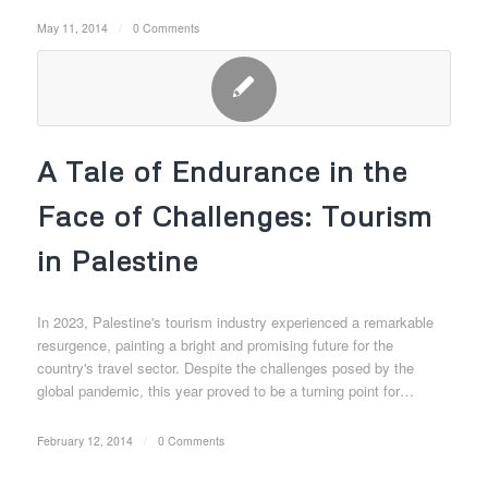
May 11, 2014
/
0 Comments
A Tale of Endurance in the
Face of Challenges: Tourism
in Palestine
In 2023, Palestine's tourism industry experienced a remarkable
resurgence, painting a bright and promising future for the
country's travel sector. Despite the challenges posed by the
global pandemic, this year proved to be a turning point for…
February 12, 2014
/
0 Comments