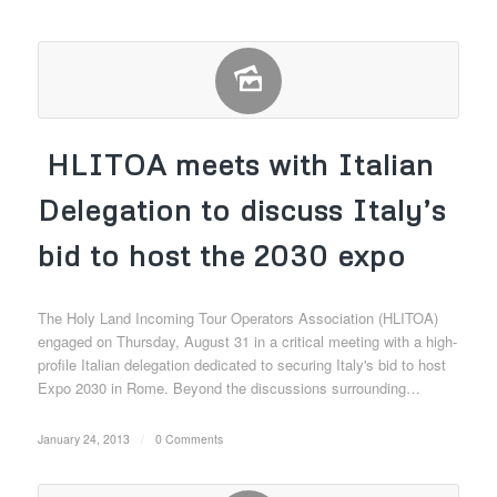
HLITOA meets with Italian
Delegation to discuss Italy’s
bid to host the 2030 expo
The Holy Land Incoming Tour Operators Association (HLITOA)
engaged on Thursday, August 31 in a critical meeting with a high-
profile Italian delegation dedicated to securing Italy's bid to host
Expo 2030 in Rome. Beyond the discussions surrounding…
January 24, 2013
/
0 Comments