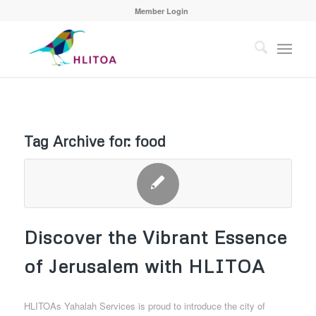
Member Login
Tag Archive for:
food
Discover the Vibrant Essence
of Jerusalem with HLITOA
HLITOAs Yahalah Services is proud to introduce the city of