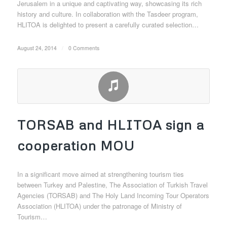
Jerusalem in a unique and captivating way, showcasing its rich
history and culture. In collaboration with the Tasdeer program,
HLITOA is delighted to present a carefully curated selection…
August 24, 2014
/
0 Comments
TORSAB and HLITOA sign a
cooperation MOU
In a significant move aimed at strengthening tourism ties
between Turkey and Palestine, The Association of Turkish Travel
Agencies (TORSAB) and The Holy Land Incoming Tour Operators
Association (HLITOA) under the patronage of Ministry of
Tourism…