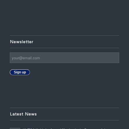
Newsletter
Sign up
Latest News