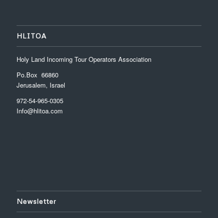
HLITOA
Holy Land Incoming Tour Operators Association
Po.Box 66860
Jerusalem, Israel
972-54-965-0305
Info@hlitoa.com
Newsletter