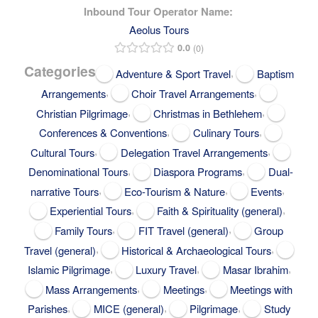
Inbound Tour Operator Name:
Aeolus Tours
0.0
0
Categories
,
Adventure & Sport Travel
Baptism
,
,
Arrangements
Choir Travel Arrangements
,
,
Christian Pilgrimage
Christmas in Bethlehem
,
,
Conferences & Conventions
Culinary Tours
,
,
Cultural Tours
Delegation Travel Arrangements
,
,
Denominational Tours
Diaspora Programs
Dual-
,
,
,
narrative Tours
Eco-Tourism & Nature
Events
,
,
Experiential Tours
Faith & Spirituality (general)
,
,
Family Tours
FIT Travel (general)
Group
,
,
Travel (general)
Historical & Archaeological Tours
,
,
,
Islamic Pilgrimage
Luxury Travel
Masar Ibrahim
,
,
Mass Arrangements
Meetings
Meetings with
,
,
,
Parishes
MICE (general)
Pilgrimage
Study