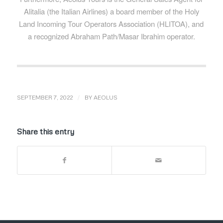
Alitalia (the Italian Airlines) a board member of the Holy
Land Incoming Tour Operators Association (HLITOA), and
a recognized Abraham Path/Masar Ibrahim operator.
/
SEPTEMBER 7, 2022
BY
AEOLUS
Share this entry