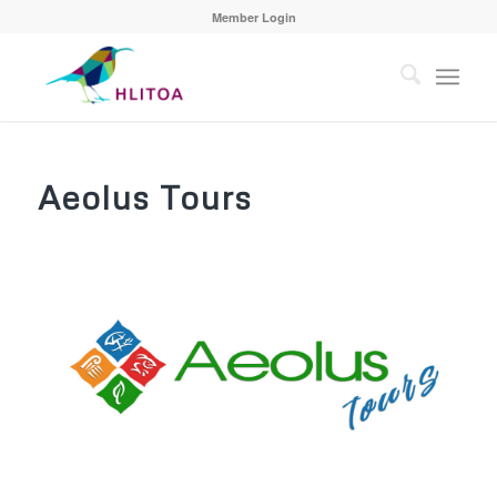
Member Login
Aeolus Tours