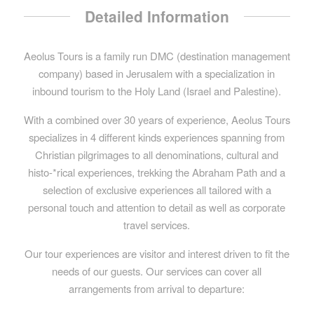
Detailed Information
Aeolus Tours is a family run DMC (destination management
company) based in Jerusalem with a specialization in
inbound tourism to the Holy Land (Israel and Palestine).
With a combined over 30 years of experience, Aeolus Tours
specializes in 4 different kinds experiences spanning from
Christian pilgrimages to all denominations, cultural and
histo-*rical experiences, trekking the Abraham Path and a
selection of exclusive experiences all tailored with a
personal touch and attention to detail as well as corporate
travel services.
Our tour experiences are visitor and interest driven to fit the
needs of our guests. Our services can cover all
arrangements from arrival to departure: