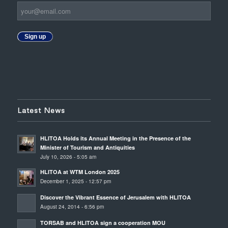
Sign up
Latest News
HLITOA Holds its Annual Meeting in the Presence of the
Minister of Tourism and Antiquities
July 10, 2026 - 5:05 am
HLITOA at WTM London 2025
December 1, 2025 - 12:57 pm
Discover the Vibrant Essence of Jerusalem with HLITOA
August 24, 2014 - 6:56 pm
TORSAB and HLITOA sign a cooperation MOU