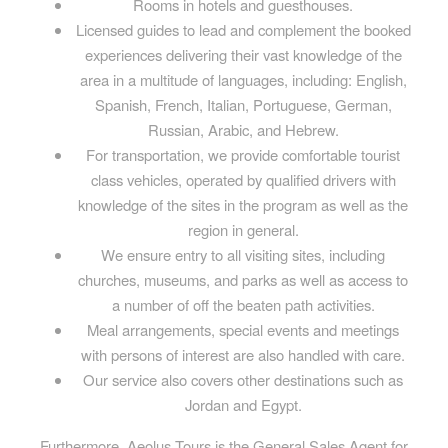
Rooms in hotels and guesthouses.
Licensed guides to lead and complement the booked
experiences delivering their vast knowledge of the
area in a multitude of languages, including: English,
Spanish, French, Italian, Portuguese, German,
Russian, Arabic, and Hebrew.
For transportation, we provide comfortable tourist
class vehicles, operated by qualified drivers with
knowledge of the sites in the program as well as the
region in general.
We ensure entry to all visiting sites, including
churches, museums, and parks as well as access to
a number of off the beaten path activities.
Meal arrangements, special events and meetings
with persons of interest are also handled with care.
Our service also covers other destinations such as
Jordan and Egypt.
Furthermore, Aeolus Tours is the General Sales Agent for