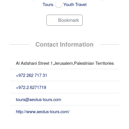
,
Tours
Youth Travel
Bookmark
Contact Information
Al Asfahani Street 1,Jerusalem,Palestinian Territories
+972 262 717 31
+972.2.6271719
tours@aeolus-tours.com
http://www.aeolus-tours.com/