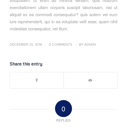
voluptatem. ut enim ad minima veniam, quis nostrum
exercitationem ullam corporis suscipit laboriosam, nisi ut
aliquid ex ea commodi consequatur? quis autem vel eum
iure reprehenderit, qui in ea voluptate velit esse, quam nihil
molestiae consequatur, vel illum.
/
/
DECEMBER 23, 2016
0 COMMENTS
BY
ADMIN
Share this entry
0
REPLIES