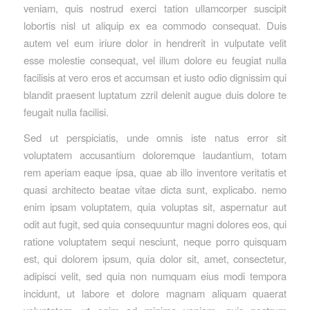
veniam, quis nostrud exerci tation ullamcorper suscipit
lobortis nisl ut aliquip ex ea commodo consequat. Duis
autem vel eum iriure dolor in hendrerit in vulputate velit
esse molestie consequat, vel illum dolore eu feugiat nulla
facilisis at vero eros et accumsan et iusto odio dignissim qui
blandit praesent luptatum zzril delenit augue duis dolore te
feugait nulla facilisi.
Sed ut perspiciatis, unde omnis iste natus error sit
voluptatem accusantium doloremque laudantium, totam
rem aperiam eaque ipsa, quae ab illo inventore veritatis et
quasi architecto beatae vitae dicta sunt, explicabo. nemo
enim ipsam voluptatem, quia voluptas sit, aspernatur aut
odit aut fugit, sed quia consequuntur magni dolores eos, qui
ratione voluptatem sequi nesciunt, neque porro quisquam
est, qui dolorem ipsum, quia dolor sit, amet, consectetur,
adipisci velit, sed quia non numquam eius modi tempora
incidunt, ut labore et dolore magnam aliquam quaerat