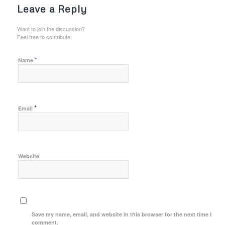
Leave a Reply
Want to join the discussion?
Feel free to contribute!
*
Name
*
Email
Website
Save my name, email, and website in this browser for the next time I
comment.