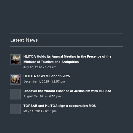
Latest News
HLITOA Holds its Annual Meeting in the Presence of the
Minister of Tourism and Antiquities
July 10, 2026 - 5:05 am
HLITOA at WTM London 2025
December 1, 2025 - 12:57 pm
Discover the Vibrant Essence of Jerusalem with HLITOA
August 24, 2014 - 6:56 pm
TORSAB and HLITOA sign a cooperation MOU
May 11, 2014 - 6:55 pm