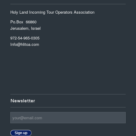
Holy Land Incoming Tour Operators Association
Po.Box 66860
Jerusalem, Israel
972-54-965-0305
Info@hlitoa.com
Newsletter
Sign up