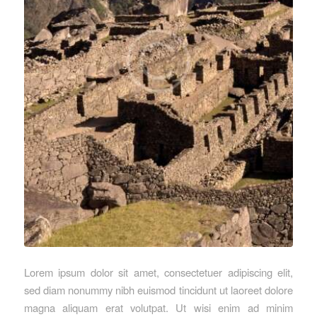
Lorem ipsum dolor sit amet, consectetuer adipiscing elit,
sed diam nonummy nibh euismod tincidunt ut laoreet dolore
magna aliquam erat volutpat. Ut wisi enim ad minim