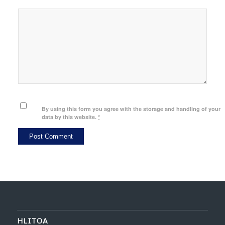
By using this form you agree with the storage and handling of your
data by this website.
*
HLITOA