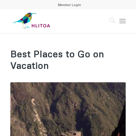
Member Login
Best Places to Go on
Vacation