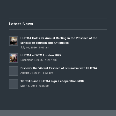
Latest News
HLITOA Holds its Annual Meeting in the Presence of the
Minister of Tourism and Antiquities
July 10, 2026 - 5:05 am
HLITOA at WTM London 2025
December 1, 2025 - 12:57 pm
Discover the Vibrant Essence of Jerusalem with HLITOA
August 24, 2014 - 6:56 pm
TORSAB and HLITOA sign a cooperation MOU
May 11, 2014 - 6:55 pm