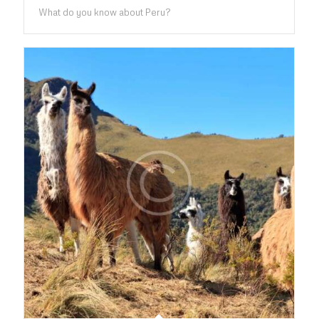
What do you know about Peru?