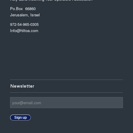
Po.Box 66860
Jerusalem, Israel
972-54-965-0305
Info@hlitoa.com
Newsletter
Sign up