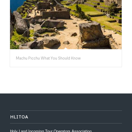
Machu Picchu What You Should Know
HLITOA
Holy Land Incoming Tour Operators Association