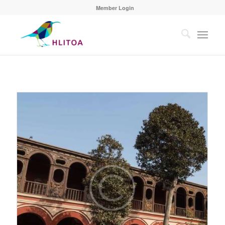
Member Login