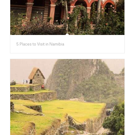
5 Places to Visit in Namibia