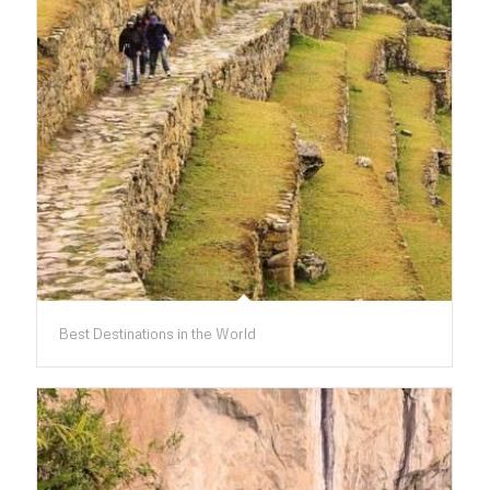
Best Destinations in the World