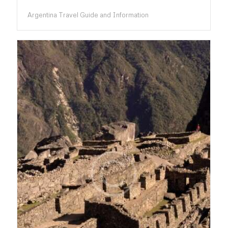
Argentina Travel Guide and Information