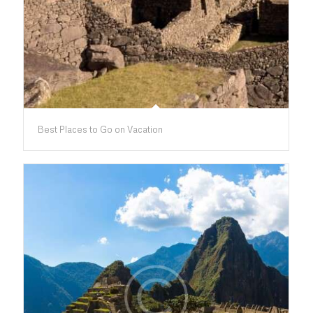
Best Places to Go on Vacation