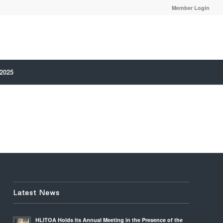
Member Login
 2025
Latest News
HLITOA Holds its Annual Meeting in the Presence of the