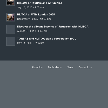
Minister of Tourism and Antiquities
July 10, 2026 - 5:05 am
HLITOA at WTM London 2025
December 1, 2025 - 12:57 pm
Discover the Vibrant Essence of Jerusalem with HLITOA
August 24, 2014 - 6:56 pm
TORSAB and HLITOA sign a cooperation MOU
May 11, 2014 - 6:55 pm
About Us
Publications
News
Contact Us