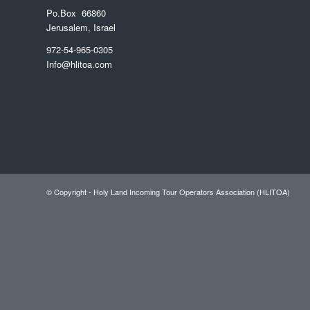
Po.Box 66860
Jerusalem, Israel
972-54-965-0305
Info@hlitoa.com
© Copyright - Holy Land Incoming Tour Operators Association (HLITOA)