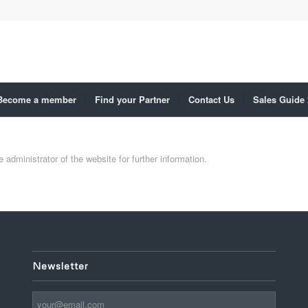
Become a member
Find your Partner
Contact Us
Sales Guide
administrator of the website for further information.
Newsletter