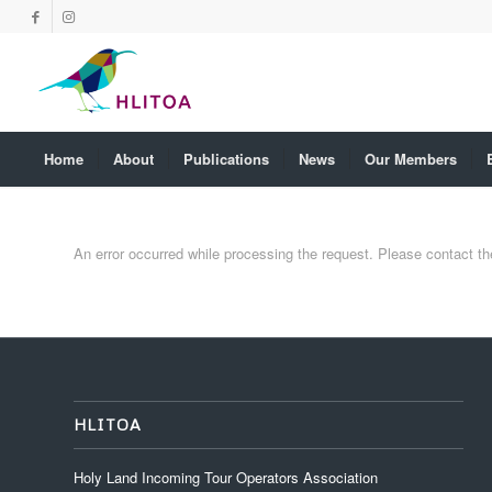
Home
About
Publications
News
Our Members
An error occurred while processing the request. Please contact the 
HLITOA
Holy Land Incoming Tour Operators Association