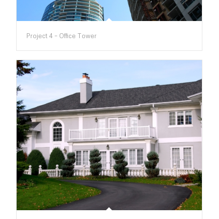
Project 4 – Office Tower