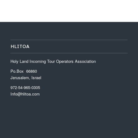
HLITOA
Holy Land Incoming Tour Operators Association
Po.Box 66860
Jerusalem, Israel
972-54-965-0305
Info@hlitoa.com