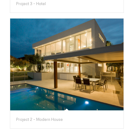
Project 3 – Hotel
Project 2 – Modern House