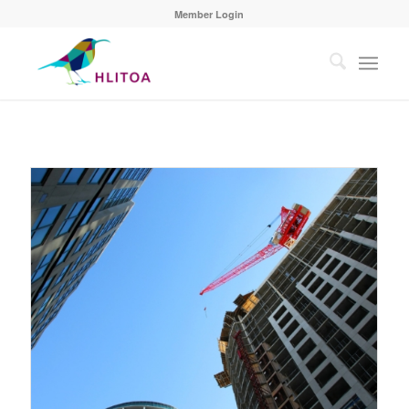
Member Login