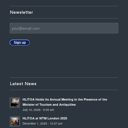
Newsletter
Sign up
Latest News
HLITOA Holds its Annual Meeting in the Presence of the
Minister of Tourism and Antiquities
July 10, 2026 - 5:05 am
HLITOA at WTM London 2025
December 1, 2025 - 12:57 pm