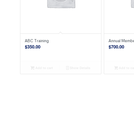
ABC Training
Annual Membe
$
350.00
$
700.00
Add to cart
Show Details
Add to ca