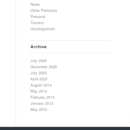
News
Other Platforms
Personal
Tourism
Uncategorized
Archive
July 2026
December 2025
July 2023
April 2023
August 2014
May 2014
February 2014
January 2013
May 2012