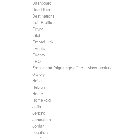
Dashboard
Dead Sea
Destinations
Edit Profile
Egypt
Eilat
Embed Link
Events
Events
FPO
Franciscan Pilgrimage office – Mass booking
Gallery
Haifa
Hebron
Home
Home -old
Jaffa
Jericho
Jerusalem
Jordan
Locations