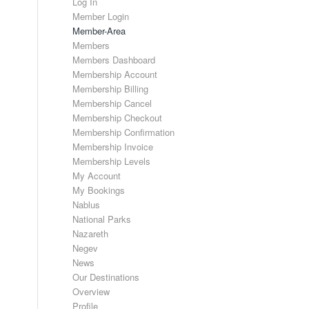
Log In
Member Login
Member-Area
Members
Members Dashboard
Membership Account
Membership Billing
Membership Cancel
Membership Checkout
Membership Confirmation
Membership Invoice
Membership Levels
My Account
My Bookings
Nablus
National Parks
Nazareth
Negev
News
Our Destinations
Overview
Profile