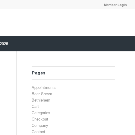
Member Login
 2025
Pages
Appointments
Beer Sheva
Bethlehem
Cart
Categories
Checkout
Company
Contact