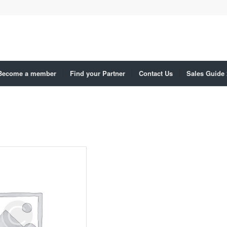
Become a member
Find your Partner
Contact Us
Sales Guide