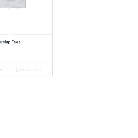
rship Fees
rt
Show Details