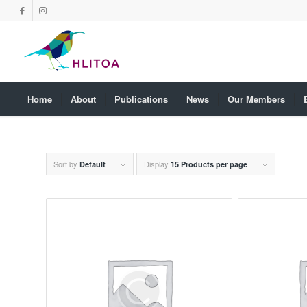
Home
About
Publications
News
Our Members
Sort by
Display
Default
15 Products per page