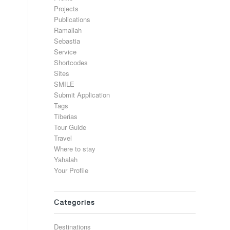
Projects
Publications
Ramallah
Sebastia
Service
Shortcodes
Sites
SMILE
Submit Application
Tags
Tiberias
Tour Guide
Travel
Where to stay
Yahalah
Your Profile
Categories
Destinations