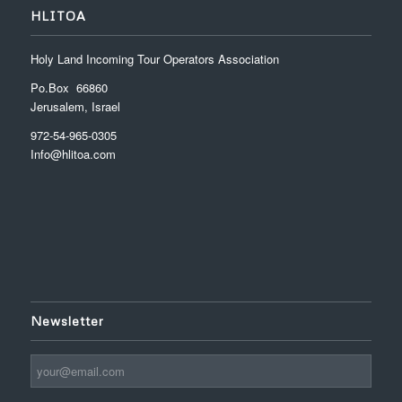
HLITOA
Holy Land Incoming Tour Operators Association
Po.Box 66860
Jerusalem, Israel
972-54-965-0305
Info@hlitoa.com
Newsletter