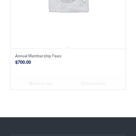
Annual Membership Fees
$
700.00
Add to cart
Show Details