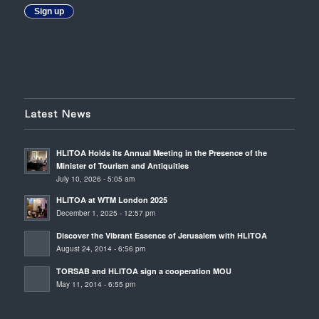
Sign up
Latest News
HLITOA Holds its Annual Meeting in the Presence of the
Minister of Tourism and Antiquities
July 10, 2026 - 5:05 am
HLITOA at WTM London 2025
December 1, 2025 - 12:57 pm
Discover the Vibrant Essence of Jerusalem with HLITOA
August 24, 2014 - 6:56 pm
TORSAB and HLITOA sign a cooperation MOU
May 11, 2014 - 6:55 pm