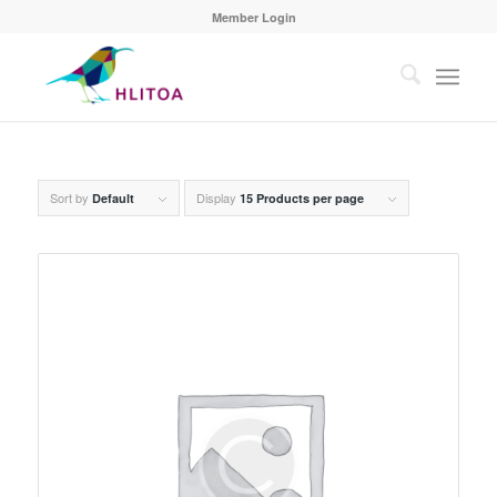
Member Login
Sort by
Display
Default
15 Products per page