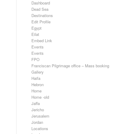
Dashboard
Dead Sea
Destinations
Edit Profile
Egypt
Eilat
Embed Link
Events
Events
FPO
Franciscan Pilgrimage office – Mass booking
Gallery
Haifa
Hebron
Home
Home -old
Jaffa
Jericho
Jerusalem
Jordan
Locations