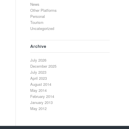
News
Other Platforms
Personal
Tourism
Uncategorized
Archive
July 2026
December 2025
July 2023
April 2023
August 2014
May 2014
February 2014
January 2013
May 2012