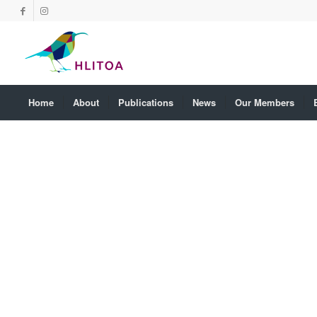
Home
About
Publications
News
Our Members