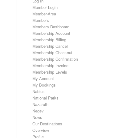
Log In
Member Login
Member-Area
Members
Members Dashboard
Membership Account
Membership Billing
Membership Cancel
Membership Checkout
Membership Confirmation
Membership Invoice
Membership Levels
My Account
My Bookings
Nablus
National Parks
Nazareth
Negev
News
Our Destinations
Overview
Profile