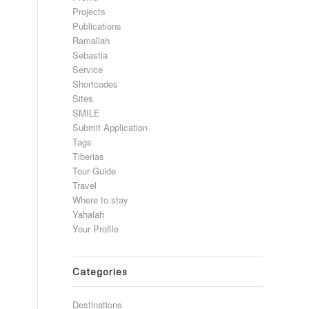
Projects
Publications
Ramallah
Sebastia
Service
Shortcodes
Sites
SMILE
Submit Application
Tags
Tiberias
Tour Guide
Travel
Where to stay
Yahalah
Your Profile
Categories
Destinations