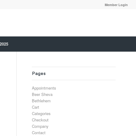
Member Login
 2025
Pages
Appointments
Beer Sheva
Bethlehem
Cart
Categories
Checkout
Company
Contact