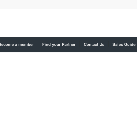
Become a member
Find your Partner
Contact Us
Sales Guide